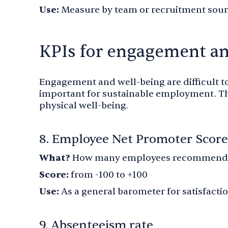
Use:
Measure by team or recruitment sou
KPIs for engagement a
Engagement and well-being are difficult t
important for sustainable employment. T
physical well-being.
8. Employee Net Promoter Score
What?
How many employees recommend 
Score:
from -100 to +100
Use:
As a general barometer for satisfacti
9. Absenteeism rate