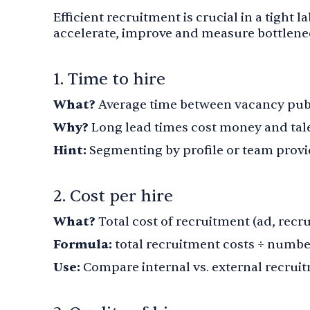
Efficient recruitment is crucial in a tight 
accelerate, improve and measure bottlenec
1. Time to hire
What?
Average time between vacancy publ
Why?
Long lead times cost money and tal
Hint:
Segmenting by profile or team provid
2. Cost per hire
What?
Total cost of recruitment (ad, recru
Formula:
total recruitment costs ÷ numbe
Use:
Compare internal vs. external recrui