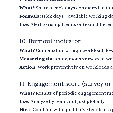
What?
Share of sick days compared to tot
Formula:
(sick days ÷ available working da
Use:
Alert to rising trends or team differe
10. Burnout indicator
What?
Combination of high workload, lo
Measuring via:
anonymous surveys or wel
Action:
Work preventively on workloads a
11. Engagement score (survey or 
What?
Results of periodic engagement 
Use:
Analyze by team, not just globally
Hint:
Combine with qualitative feedback 