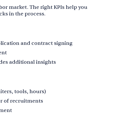
labor market. The right KPIs help you
ks in the process.
ication and contract signing
ent
es additional insights
iters, tools, hours)
r of recruitments
tment