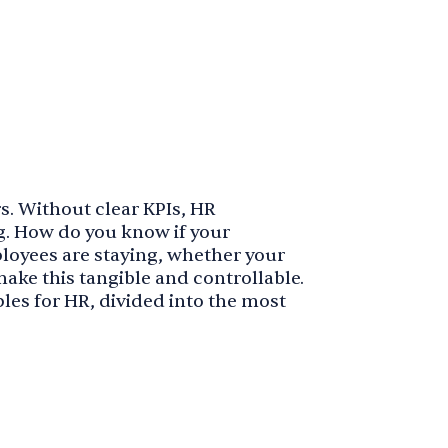
s. Without clear KPIs, HR
. How do you know if your
ployees are staying, whether your
ake this tangible and controllable.
mples for HR, divided into the most