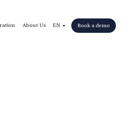
ration
About Us
EN
Book a demo