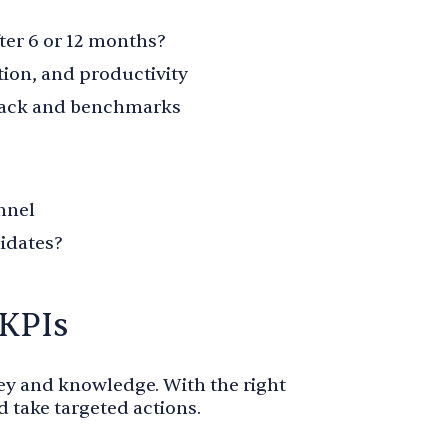
er 6 or 12 months?
tion, and productivity
dback and benchmarks
nnel
idates?
 KPIs
y and knowledge. With the right
d take targeted actions.