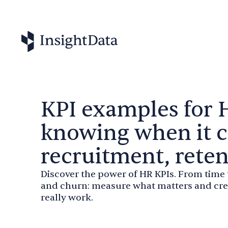
KPI examples for 
knowing when it 
recruitment, rete
Discover the power of HR KPIs. From time
and churn: measure what matters and crea
really work.