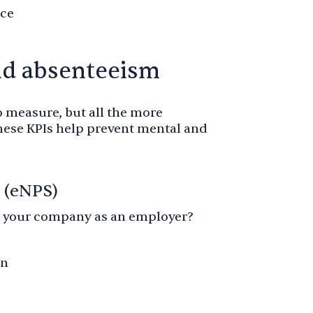
rce
nd absenteeism
o measure, but all the more
hese KPIs help prevent mental and
 (eNPS)
your company as an employer?
on