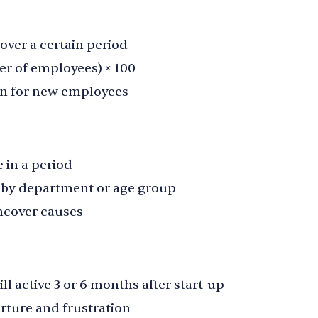
ver a certain period
er of employees) × 100
on for new employees
 in a period
, by department or age group
ncover causes
l active 3 or 6 months after start-up
rture and frustration