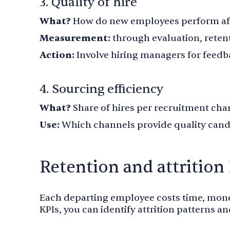
3. Quality of hire
What?
How do new employees perform aft
Measurement:
through evaluation, reten
Action:
Involve hiring managers for fee
4. Sourcing efficiency
What?
Share of hires per recruitment cha
Use:
Which channels provide quality cand
Retention and attrition
Each departing employee costs time, mone
KPIs, you can identify attrition patterns an