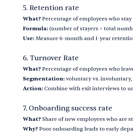
5. Retention rate
What?
Percentage of employees who stay o
Formula:
(number of stayers ÷ total numb
Use:
Measure 6-month and 1-year retenti
6. Turnover Rate
What?
Percentage of employees who leave
Segmentation:
voluntary vs. involuntary
Action:
Combine with exit interviews to u
7. Onboarding success rate
What?
Share of new employees who are stil
Why?
Poor onboarding leads to early depa