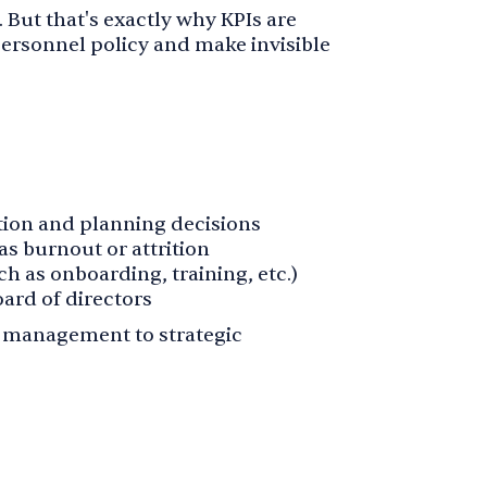
e. But that's exactly why KPIs are
 personnel policy and make invisible
ntion and planning decisions
as burnout or attrition
h as onboarding, training, etc.)
ard of directors
e management to strategic