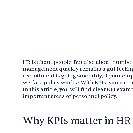
HR is about people. But also about number
management quickly remains a gut feeling
recruitment is going smoothly, if your em
welfare policy works? With KPIs, you can m
In this article, you will find clear KPI exa
important areas of personnel policy.
Why KPIs matter in HR