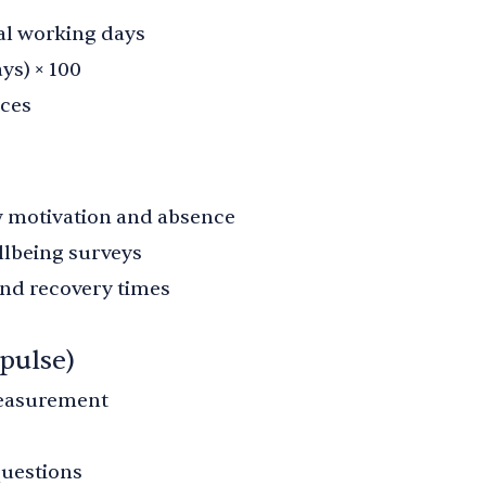
al working days
ys) × 100
nces
w motivation and absence
lbeing surveys
nd recovery times
pulse)
measurement
questions