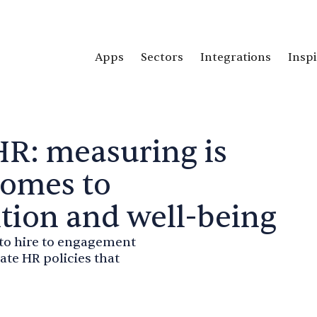
Apps
Sectors
Integrations
Inspi
HR: measuring is
comes to
ntion and well-being
 to hire to engagement
te HR policies that