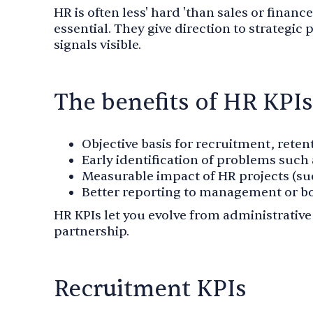
HR is often less' hard 'than sales or financ
essential. They give direction to strategic
signals visible.
The benefits of HR KPIs
Objective basis for recruitment, rete
Early identification of problems such 
Measurable impact of HR projects (suc
Better reporting to management or bo
HR KPIs let you evolve from administrativ
partnership.
Recruitment KPIs