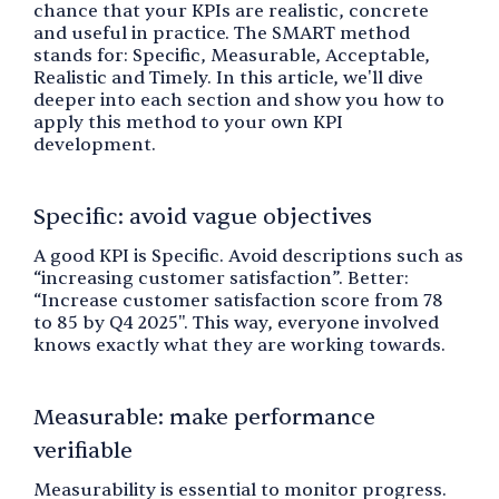
chance that your KPIs are realistic, concrete
and useful in practice. The SMART method
stands for: Specific, Measurable, Acceptable,
Realistic and Timely. In this article, we'll dive
deeper into each section and show you how to
apply this method to your own KPI
development.
Specific: avoid vague objectives
A good KPI is Specific. Avoid descriptions such as
“increasing customer satisfaction”. Better:
“Increase customer satisfaction score from 78
to 85 by Q4 2025". This way, everyone involved
knows exactly what they are working towards.
Measurable: make performance
verifiable
Measurability is essential to monitor progress.