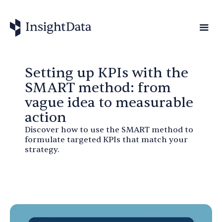
Setting up KPIs with the
SMART method: from
vague idea to measurable
action
Discover how to use the SMART method to
formulate targeted KPIs that match your
strategy.