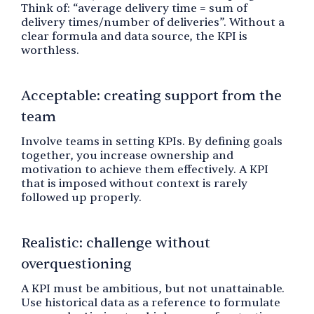
Think of: “average delivery time = sum of
delivery times/number of deliveries”. Without a
clear formula and data source, the KPI is
worthless.
Acceptable: creating support from the
team
Involve teams in setting KPIs. By defining goals
together, you increase ownership and
motivation to achieve them effectively. A KPI
that is imposed without context is rarely
followed up properly.
Realistic: challenge without
overquestioning
A KPI must be ambitious, but not unattainable.
Use historical data as a reference to formulate