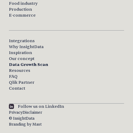
Food industry
Production
E-commerce
Integrations
Why InsightData
Inspiration
Our concept
Data Growth Scan
Resources
FAQ
Qlik Partner
Contact
Follow us on LinkedIn
Privacy
Disclaimer
© InsightData
Branding by Mast