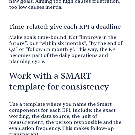
new goals. Aiming too high causes frustration,
too low causes inertia.
Time-related: give each KPI a deadline
Make goals time-bound. Not “improve in the
future”, but “within six months”, “by the end of
Q2” or “follow up monthly”. This way, the KPI
becomes part of the daily operations and
planning cycle.
Work with a SMART
template for consistency
Use a template where you name the Smart
components for each KPI. Include: the exact
wording, the data source, the unit of
measurement, the person responsible and the
evaluation frequency. This makes follow-up
transparent.