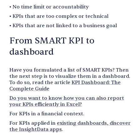
• No time limit or accountability
• KPIs that are too complex or technical
• KPIs that are not linked to a business goal
From SMART KPI to
dashboard
Have you formulated a list of SMART KPIs? Then
the next step is to visualize them in a dashboard.
To do so, read the article
KPI Dashboard: The
Complete Guide
Do you want to know how you can also report
your KPIs efficiently in Excel?
For KPIs in a financial context.
For KPIs applied in
existing dashboards, discover
the InsightData apps
.