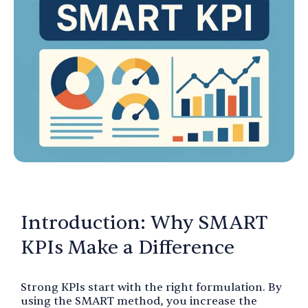
Introduction: Why SMART
KPIs Make a Difference
Strong KPIs start with the right formulation. By
using the SMART method, you increase the