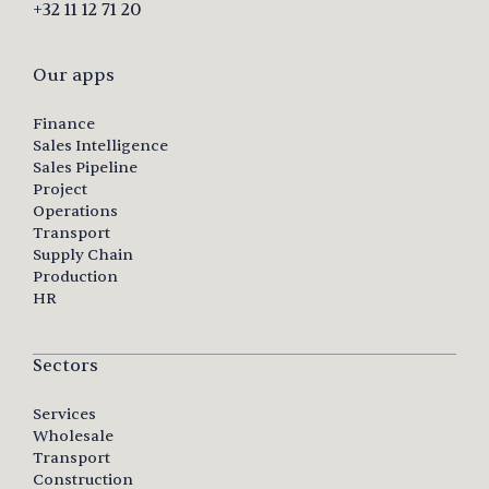
+32 11 12 71 20
Our apps
Finance
Sales Intelligence
Sales Pipeline
Project
Operations
Transport
Supply Chain
Production
HR
Sectors
Services
Wholesale
Transport
Construction