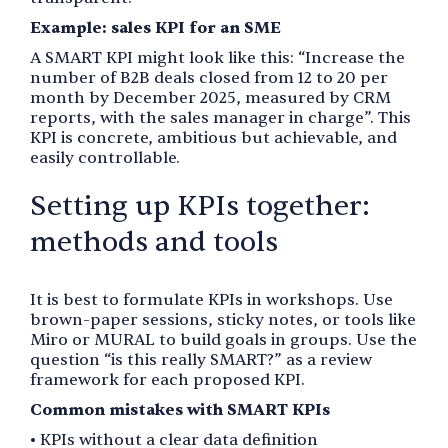
Example: sales KPI for an SME
A SMART KPI might look like this: “Increase the
number of B2B deals closed from 12 to 20 per
month by December 2025, measured by CRM
reports, with the sales manager in charge”. This
KPI is concrete, ambitious but achievable, and
easily controllable.
Setting up KPIs together:
methods and tools
It is best to formulate KPIs in workshops. Use
brown-paper sessions, sticky notes, or tools like
Miro or MURAL to build goals in groups. Use the
question “is this really SMART?” as a review
framework for each proposed KPI.
Common mistakes with SMART KPIs
• KPIs without a clear data definition