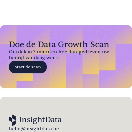
Doe de Data Growth Scan
Ontdek in 3 minuten hoe datagedreven uw
bedrijf vandaag werkt
Start de scan
hello@insightdata.be