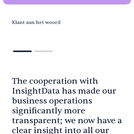
Klant aan het woord
The cooperation with
InsightData has made our
business operations
significantly more
transparent; we now have a
clear insight into all our