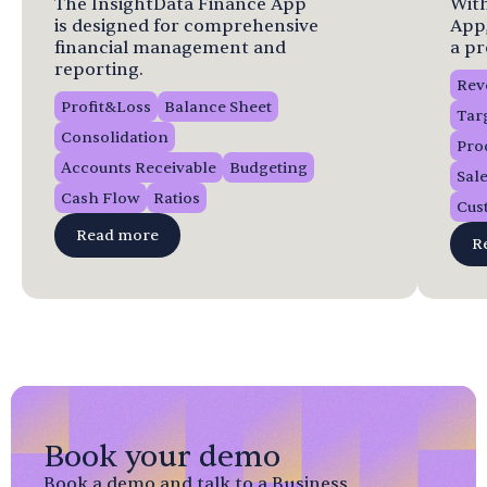
The InsightData Finance App
With
is designed for comprehensive
App
financial management and
a pr
reporting.
Rev
Profit&Loss
Balance Sheet
Tar
Consolidation
Pro
Accounts Receivable
Budgeting
Sal
Cash Flow
Ratios
Cus
Read more
R
Book your demo
Book a demo and talk to a Business