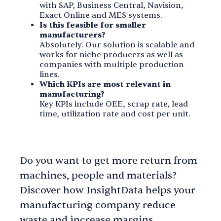
with SAP, Business Central, Navision,
Exact Online and MES systems.
Is this feasible for smaller
manufacturers?
Absolutely. Our solution is scalable and
works for niche producers as well as
companies with multiple production
lines.
Which KPIs are most relevant in
manufacturing?
Key KPIs include OEE, scrap rate, lead
time, utilization rate and cost per unit.
Do you want to get more return from
machines, people and materials?
Discover how InsightData helps your
manufacturing company reduce
waste and increase margins.