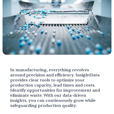
In manufacturing, everything revolves
around precision and efficiency. InsightData
provides clear tools to optimize your
production capacity, lead times and costs.
Identify opportunities for improvement and
eliminate waste. With our data-driven
insights, you can continuously grow while
safeguarding production quality.