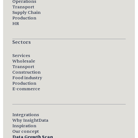
Operations
Transport
Supply Chain
Production
HR
Sectors
Services
Wholesale
Transport
Construction
Food industry
Production
E-commerce
Integrations
Why InsightData
Inspiration
Our concept
Data Growth Scan