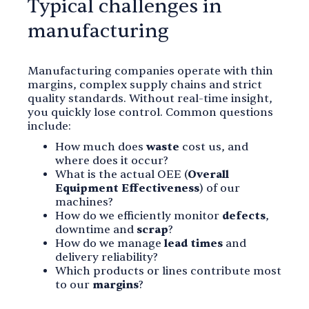
Typical challenges in
manufacturing
Manufacturing companies operate with thin
margins, complex supply chains and strict
quality standards. Without real-time insight,
you quickly lose control. Common questions
include:
How much does
waste
cost us, and
where does it occur?
What is the actual OEE (
Overall
Equipment Effectiveness
) of our
machines?
How do we efficiently monitor
defects
,
downtime and
scrap
?
How do we manage
lead times
and
delivery reliability?
Which products or lines contribute most
to our
margins
?