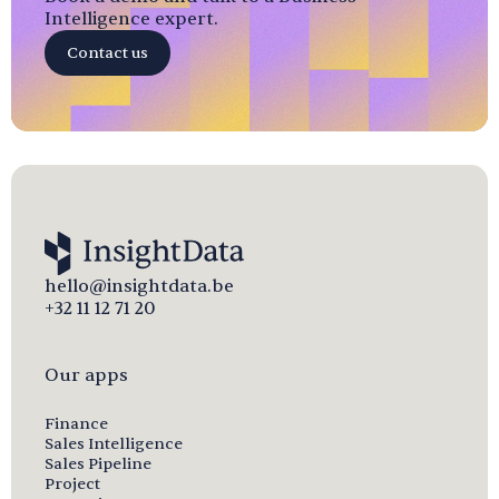
Intelligence expert.
Contact us
hello@insightdata.be
+32 11 12 71 20
Our apps
Finance
Sales Intelligence
Sales Pipeline
Project