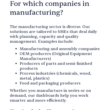
For which companies in
manufacturing?
The manufacturing sector is diverse. Our
solutions are tailored to SMEs that deal daily
with planning, capacity and quality
management. Examples include:
Manufacturing and assembly companies
OEM producers (Original Equipment
Manufacturers)
Producers of parts and semi-finished
products
Process industries (chemicals, wood,
metal, plastics)
Food and packaging producers
Whether you manufacture in series or on
demand, our dashboards help you work
smarter and more efficiently.