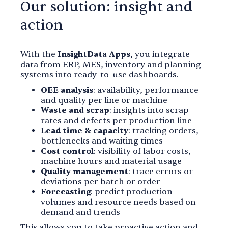
Our solution: insight and
action
With the
InsightData Apps
, you integrate
data from ERP, MES, inventory and planning
systems into ready-to-use dashboards.
OEE analysis
: availability, performance
and quality per line or machine
Waste and scrap
: insights into scrap
rates and defects per production line
Lead time & capacity
: tracking orders,
bottlenecks and waiting times
Cost control
: visibility of labor costs,
machine hours and material usage
Quality management
: trace errors or
deviations per batch or order
Forecasting
: predict production
volumes and resource needs based on
demand and trends
This allows you to take proactive action and