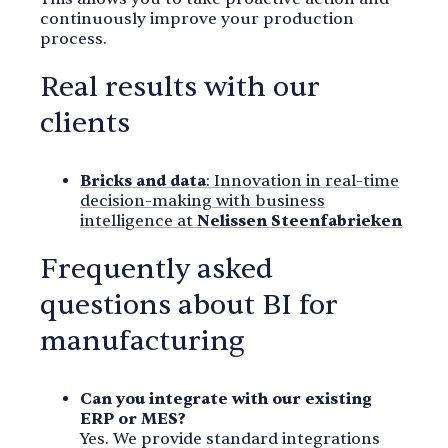
continuously improve your production
process.
Real results with our
clients
Bricks and data
: Innovation in real-time
decision-making with business
intelligence at
Nelissen Steenfabrieken
Frequently asked
questions about BI for
manufacturing
Can you integrate with our existing
ERP or MES?
Yes. We provide standard integrations