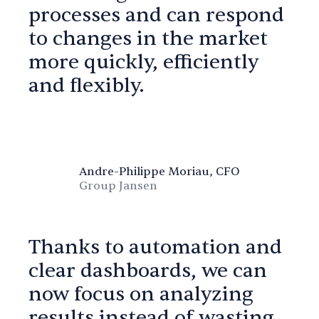
processes and can respond
to changes in the market
more quickly, efficiently
and flexibly.
Andre-Philippe Moriau, CFO
Group Jansen
Thanks to automation and
clear dashboards, we can
now focus on analyzing
results instead of wasting