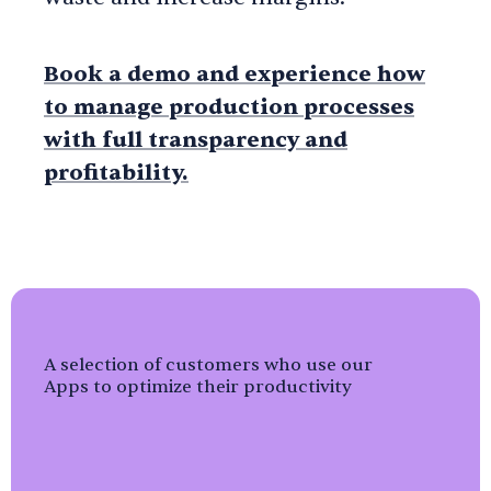
Book a demo
and experience how
to manage production processes
with full transparency and
profitability.
A selection of customers who use our
Apps to optimize their productivity