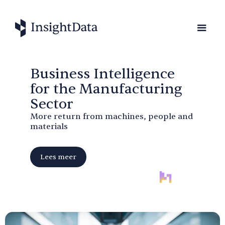
Business Intelligence
for the Manufacturing
Sector
More return from machines, people and
materials
Lees meer