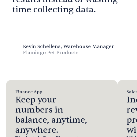
time collecting data.
Kevin Schellens, Warehouse Manager
Flamingo Pet Products
Finance App
Sale
Keep your
In
numbers in
re
balance, anytime,
pr
anywhere.
wi