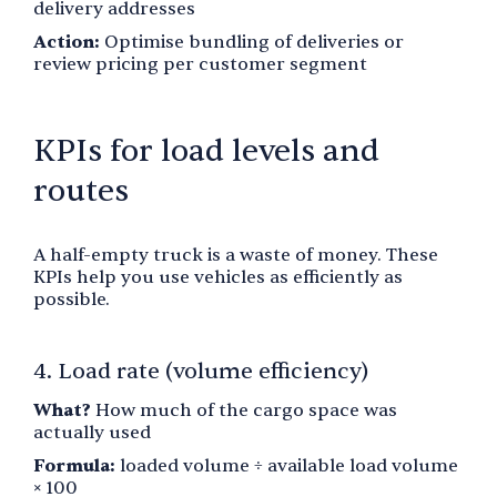
delivery addresses
Action:
Optimise bundling of deliveries or
review pricing per customer segment
KPIs for load levels and
routes
A half-empty truck is a waste of money. These
KPIs help you use vehicles as efficiently as
possible.
4. Load rate (volume efficiency)
What?
How much of the cargo space was
actually used
Formula:
loaded volume ÷ available load volume
× 100