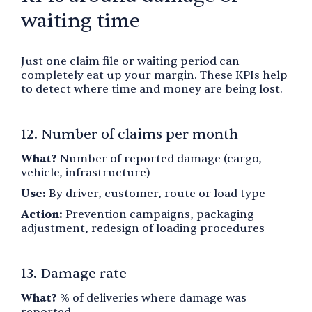
waiting time
Just one claim file or waiting period can
completely eat up your margin. These KPIs help
to detect where time and money are being lost.
12. Number of claims per month
What?
Number of reported damage (cargo,
vehicle, infrastructure)
Use:
By driver, customer, route or load type
Action:
Prevention campaigns, packaging
adjustment, redesign of loading procedures
13. Damage rate
What?
% of deliveries where damage was
reported