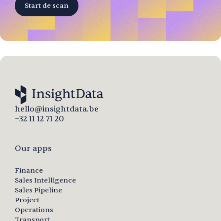
Start de scan
hello@insightdata.be
+32 11 12 71 20
Our apps
Finance
Sales Intelligence
Sales Pipeline
Project
Operations
Transport