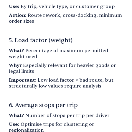
Use:
By trip, vehicle type, or customer group
Action:
Route rework, cross-docking, minimum
order sizes
5. Load factor (weight)
What?
Percentage of maximum permitted
weight used
Why?
Especially relevant for heavier goods or
legal limits
Important:
Low load factor ≠ bad route, but
structurally low values require analysis
6. Average stops per trip
What?
Number of stops per trip per driver
Use:
Optimise trips for clustering or
regionalization