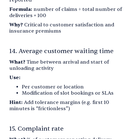
Formula:
number of claims ÷ total number of
deliveries × 100
Why?
Critical to customer satisfaction and
insurance premiums
14. Average customer waiting time
What?
Time between arrival and start of
unloading activity
Use:
Per customer or location
Modification of slot bookings or SLAs
Hint:
Add tolerance margins (e.g. first 10
minutes is “frictionless”)
15. Complaint rate