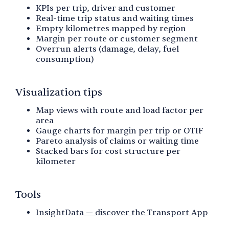
KPIs per trip, driver and customer
Real-time trip status and waiting times
Empty kilometres mapped by region
Margin per route or customer segment
Overrun alerts (damage, delay, fuel
consumption)
Visualization tips
Map views with route and load factor per
area
Gauge charts for margin per trip or OTIF
Pareto analysis of claims or waiting time
Stacked bars for cost structure per
kilometer
Tools
InsightData — discover the Transport App