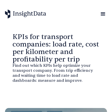
KPIs for transport
companies: load rate, cost
per kilometer and
profitability per trip
Find out which KPIs help optimize your
transport company. From trip efficiency
and waiting time to load rate and
dashboards: measure and improve.