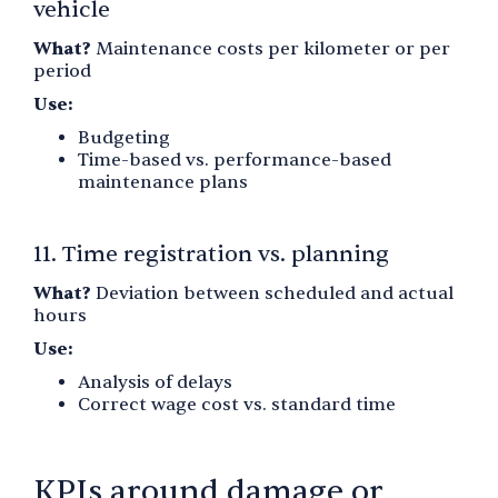
vehicle
What?
Maintenance costs per kilometer or per
period
Use:
Budgeting
Time-based vs. performance-based
maintenance plans
11. Time registration vs. planning
What?
Deviation between scheduled and actual
hours
Use:
Analysis of delays
Correct wage cost vs. standard time
KPIs around damage or