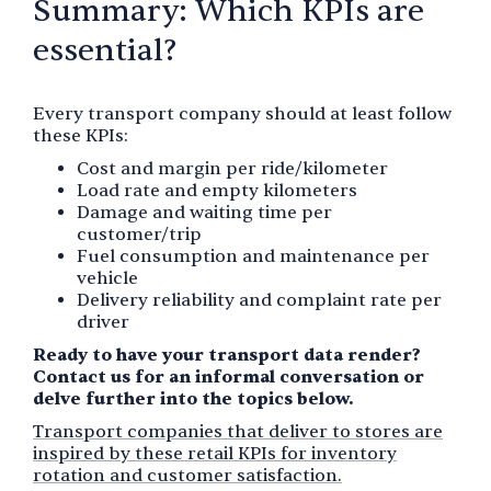
Summary: Which KPIs are
essential?
Every transport company should at least follow
these KPIs:
Cost and margin per ride/kilometer
Load rate and empty kilometers
Damage and waiting time per
customer/trip
Fuel consumption and maintenance per
vehicle
Delivery reliability and complaint rate per
driver
Ready to have your transport data render?
Contact us for an informal conversation or
delve further into the topics below.
Transport companies that deliver to stores are
inspired by these retail KPIs for inventory
rotation and customer satisfaction.