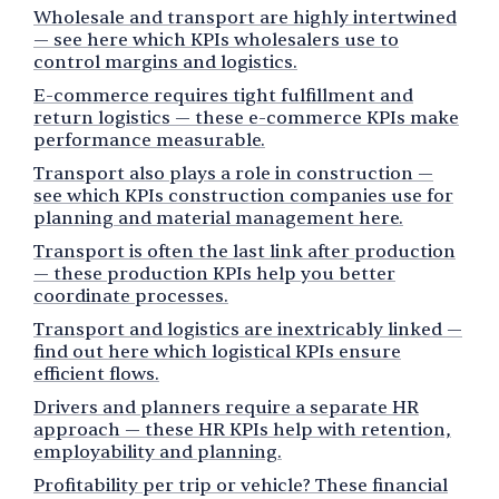
Wholesale and transport are highly intertwined
— see here which KPIs wholesalers use to
control margins and logistics.
E-commerce requires tight fulfillment and
return logistics — these e-commerce KPIs make
performance measurable.
Transport also plays a role in construction —
see which KPIs construction companies use for
planning and material management here.
Transport is often the last link after production
— these production KPIs help you better
coordinate processes.
Transport and logistics are inextricably linked —
find out here which logistical KPIs ensure
efficient flows.
Drivers and planners require a separate HR
approach — these HR KPIs help with retention,
employability and planning.
Profitability per trip or vehicle? These financial