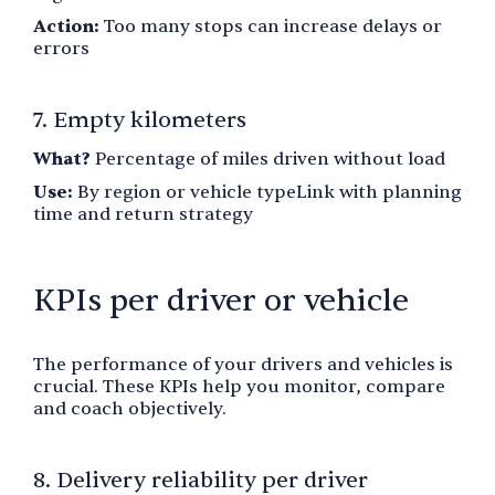
Action:
Too many stops can increase delays or
errors
7. Empty kilometers
What?
Percentage of miles driven without load
Use:
By region or vehicle typeLink with planning
time and return strategy
KPIs per driver or vehicle
The performance of your drivers and vehicles is
crucial. These KPIs help you monitor, compare
and coach objectively.
8. Delivery reliability per driver