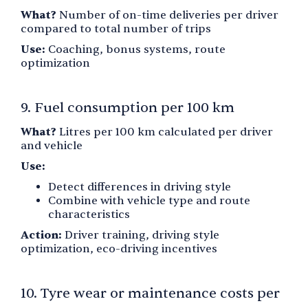
What?
Number of on-time deliveries per driver
compared to total number of trips
Use:
Coaching, bonus systems, route
optimization
9. Fuel consumption per 100 km
What?
Litres per 100 km calculated per driver
and vehicle
Use:
Detect differences in driving style
Combine with vehicle type and route
characteristics
Action:
Driver training, driving style
optimization, eco-driving incentives
10. Tyre wear or maintenance costs per