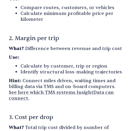
Compare routes, customers, or vehicles
Calculate minimum profitable price per
kilometer
2. Margin per trip
What?
Difference between revenue and trip cost
Use:
Calculate by customer, trip or region
Identify structural loss-making trajectories
Hint:
Connect miles driven, waiting times and
billing data via TMS and on-board computers.
See here which TMS systems InsightData can
connect.
3. Cost per drop
What?
Total trip cost divided by number of