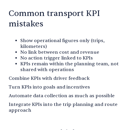
Common transport KPI
mistakes
Show operational figures only (trips,
kilometers)
No link between cost and revenue
No action trigger linked to KPIs
KPIs remain within the planning team, not
shared with operations
Combine KPIs with driver feedback
Turn KPIs into goals and incentives
Automate data collection as much as possible
Integrate KPIs into the trip planning and route
approach