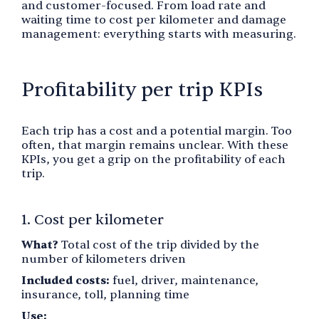
and customer-focused. From load rate and
waiting time to cost per kilometer and damage
management: everything starts with measuring.
Profitability per trip KPIs
Each trip has a cost and a potential margin. Too
often, that margin remains unclear. With these
KPIs, you get a grip on the profitability of each
trip.
1. Cost per kilometer
What?
Total cost of the trip divided by the
number of kilometers driven
Included costs:
fuel, driver, maintenance,
insurance, toll, planning time
Use: