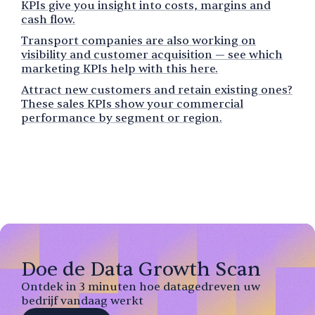
KPIs give you insight into costs, margins and
cash flow.
Transport companies are also working on
visibility and customer acquisition — see which
marketing KPIs help with this here.
Attract new customers and retain existing ones?
These sales KPIs show your commercial
performance by segment or region.
Doe de Data Growth Scan
Ontdek in 3 minuten hoe datagedreven uw
bedrijf vandaag werkt