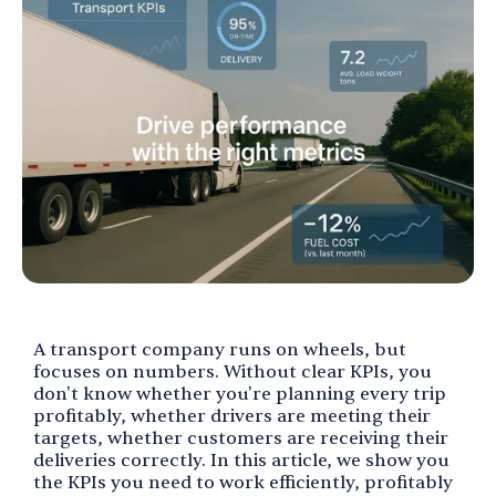
A transport company runs on wheels, but
focuses on numbers. Without clear KPIs, you
don't know whether you're planning every trip
profitably, whether drivers are meeting their
targets, whether customers are receiving their
deliveries correctly. In this article, we show you
the KPIs you need to work efficiently, profitably