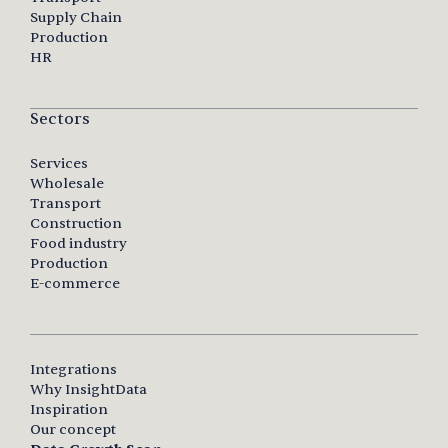
Supply Chain
Production
HR
Sectors
Services
Wholesale
Transport
Construction
Food industry
Production
E-commerce
Integrations
Why InsightData
Inspiration
Our concept