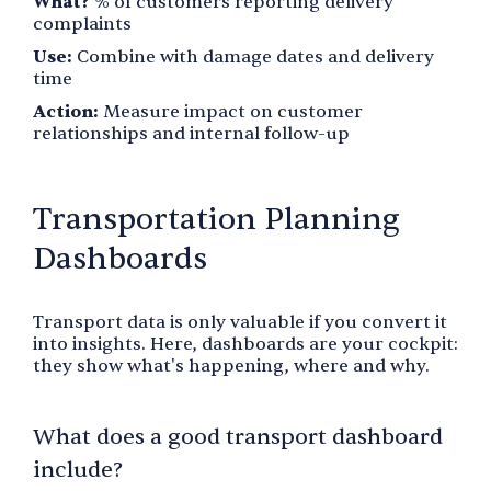
What?
% of customers reporting delivery
complaints
Use:
Combine with damage dates and delivery
time
Action:
Measure impact on customer
relationships and internal follow-up
Transportation Planning
Dashboards
Transport data is only valuable if you convert it
into insights. Here, dashboards are your cockpit:
they show what's happening, where and why.
What does a good transport dashboard
include?