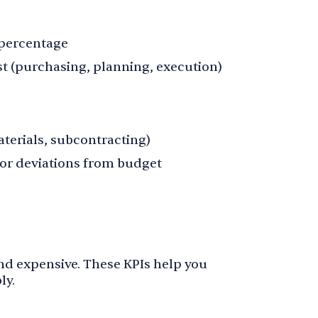
 percentage
st (purchasing, planning, execution)
aterials, subcontracting)
for deviations from budget
and expensive. These KPIs help you
ly.