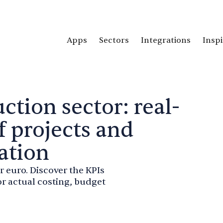
Apps
Sectors
Integrations
Inspi
ction sector: real-
f projects and
ation
r euro. Discover the KPIs
r actual costing, budget