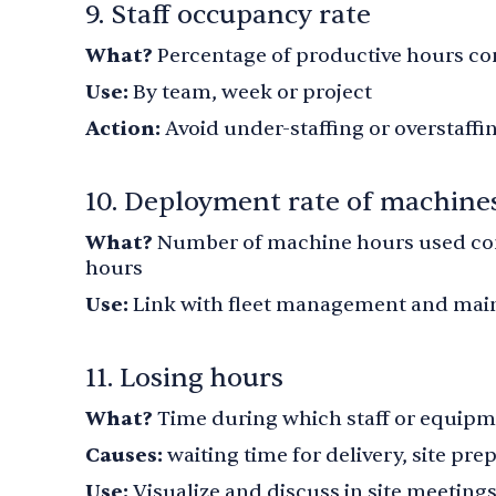
9. Staff occupancy rate
What?
Percentage of productive hours co
Use:
By team, week or project
Action:
Avoid under-staffing or overstaffi
10. Deployment rate of machine
What?
Number of machine hours used com
hours
Use:
Link with fleet management and mai
11. Losing hours
What?
Time during which staff or equipm
Causes:
waiting time for delivery, site pr
Use:
Visualize and discuss in site meeting