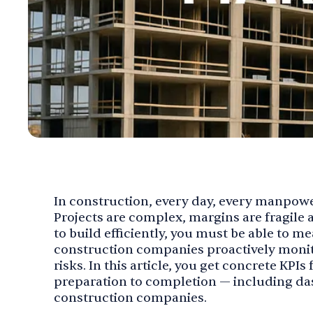
In construction, every day, every manpow
Projects are complex, margins are fragile a
to build efficiently, you must be able to me
construction companies proactively monito
risks. In this article, you get concrete KPI
preparation to completion — including da
construction companies.