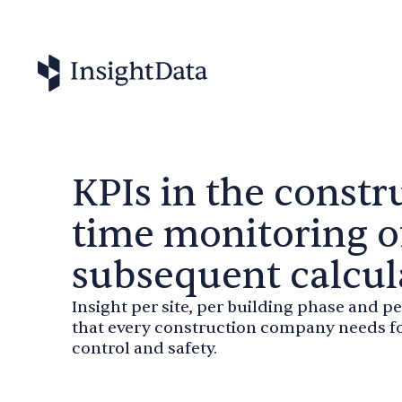
KPIs in the constru
time monitoring o
subsequent calcul
Insight per site, per building phase and pe
that every construction company needs fo
control and safety.