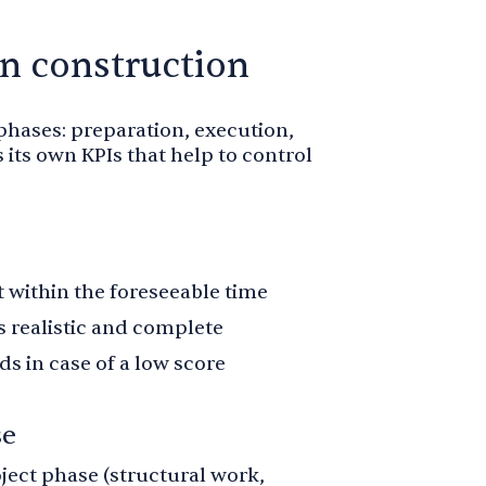
in construction
 phases: preparation, execution,
 its own KPIs that help to control
t within the foreseeable time
 realistic and complete
 in case of a low score
se
ject phase (structural work,