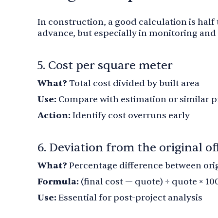
In construction, a good calculation is half
advance, but especially in monitoring and 
5. Cost per square meter
What?
Total cost divided by built area
Use:
Compare with estimation or similar p
Action:
Identify cost overruns early
6. Deviation from the original of
What?
Percentage difference between origi
Formula:
(final cost — quote) ÷ quote × 10
Use:
Essential for post-project analysis