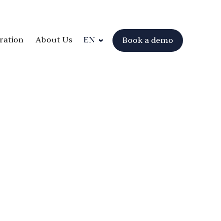
ration
About Us
EN
Book a demo