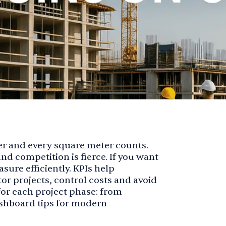
er and every square meter counts.
nd competition is fierce. If you want
asure efficiently. KPIs help
r projects, control costs and avoid
s for each project phase: from
shboard tips for modern