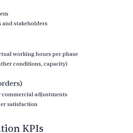
item
 and stakeholders
tual working hours per phase
ther conditions, capacity)
orders)
r commercial adjustments
er satisfaction
ation KPIs