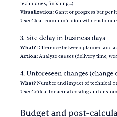
techniques, finishing...)
Visualization:
Gantt or progress bar per 
Use:
Clear communication with customers
3. Site delay in business days
What?
Difference between planned and ac
Action:
Analyze causes (delivery time, wea
4. Unforeseen changes (change 
What?
Number and impact of technical o
Use:
Critical for actual costing and custom
Budget and post-calcul