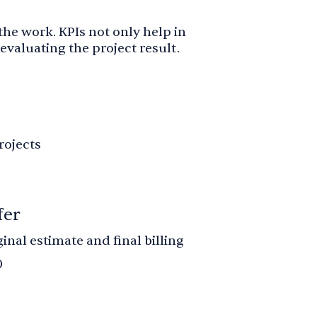
 the work. KPIs not only help in
evaluating the project result.
rojects
fer
nal estimate and final billing
0