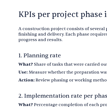
KPIs per project phase 
A construction project consists of several
finishing and delivery. Each phase requires
progress and results.
1. Planning rate
What?
Share of tasks that were carried ou
Use:
Measure whether the preparation was
Action:
Review phasing or working methods
2. Implementation rate per pha
What?
Percentage completion of each pro