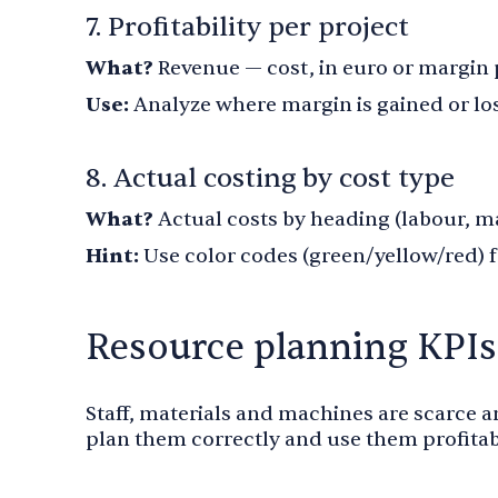
7. Profitability per project
What?
Revenue — cost, in euro or margin
Use:
Analyze where margin is gained or lo
8. Actual costing by cost type
What?
Actual costs by heading (labour, m
Hint:
Use color codes (green/yellow/red) 
Resource planning KPIs
Staff, materials and machines are scarce 
plan them correctly and use them profitab