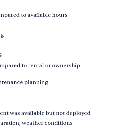
mpared to available hours
ng
s
pared to rental or ownership
ntenance planning
ent was available but not deployed
eparation, weather conditions
s