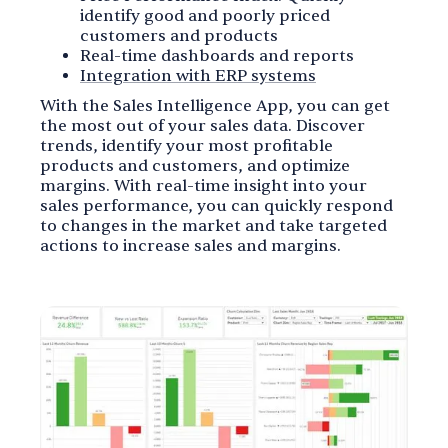
identify good and poorly priced
customers and products
Real-time dashboards and reports
Integration with ERP systems
With the Sales Intelligence App, you can get
the most out of your sales data. Discover
trends, identify your most profitable
products and customers, and optimize
margins. With real-time insight into your
sales performance, you can quickly respond
to changes in the market and take targeted
actions to increase sales and margins.