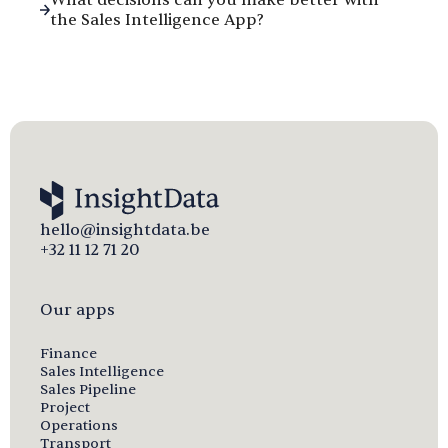
the Sales Intelligence App?
hello@insightdata.be
+32 11 12 71 20
Our apps
Finance
Sales Intelligence
Sales Pipeline
Project
Operations
Transport