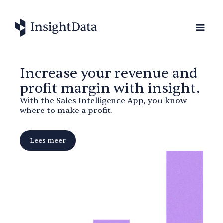
Increase your revenue and
profit margin with insight.
With the Sales Intelligence App, you know
where to make a profit.
Lees meer