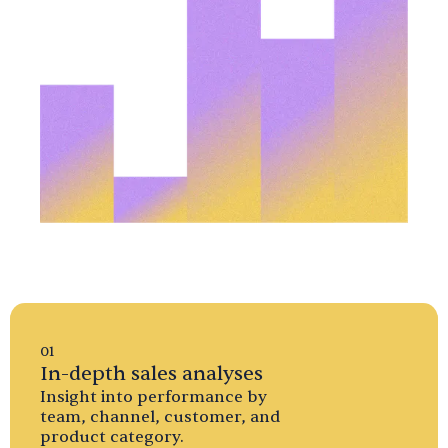
01
In-depth sales analyses
Insight into performance by
team, channel, customer, and
product category.