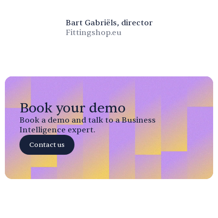
Bart Gabriëls, director
Fittingshop.eu
Book your demo
Book a demo and talk to a Business
Intelligence expert.
Contact us