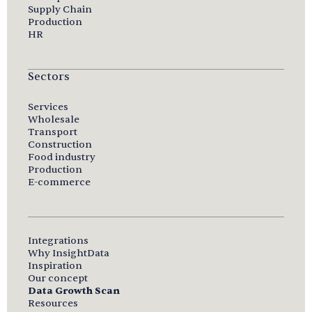
Supply Chain
Production
HR
Sectors
Services
Wholesale
Transport
Construction
Food industry
Production
E-commerce
Integrations
Why InsightData
Inspiration
Our concept
Data Growth Scan
Resources