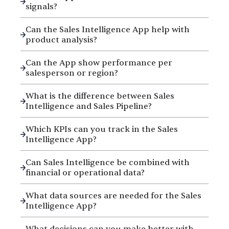
signals?
Can the Sales Intelligence App help with
product analysis?
Can the App show performance per
salesperson or region?
What is the difference between Sales
Intelligence and Sales Pipeline?
Which KPIs can you track in the Sales
Intelligence App?
Can Sales Intelligence be combined with
financial or operational data?
What data sources are needed for the Sales
Intelligence App?
What decisions can you make better with