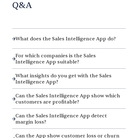
Q&A
What does the Sales Intelligence App do?
For which companies is the Sales
Intelligence App suitable?
What insights do you get with the Sales
Intelligence App?
Can the Sales Intelligence App show which
customers are profitable?
Can the Sales Intelligence App detect
margin loss?
Can the App show customer loss or churn