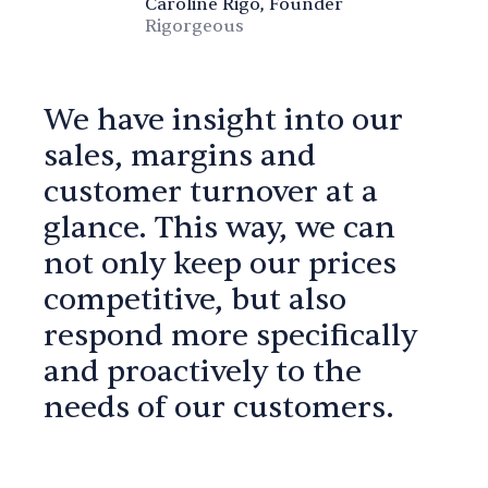
Caroline Rigo, Founder
Rigorgeous
We have insight into our
sales, margins and
customer turnover at a
glance. This way, we can
not only keep our prices
competitive, but also
respond more specifically
and proactively to the
needs of our customers.