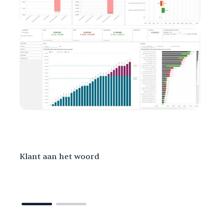
Klant aan het woord