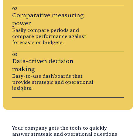
02
Comparative measuring
power
Easily compare periods and
compare performance against
forecasts or budgets.
03
Data-driven decision
making
Easy-to-use dashboards that
provide strategic and operational
insights.
Your company gets the tools to quickly
answer strategic and operational questions