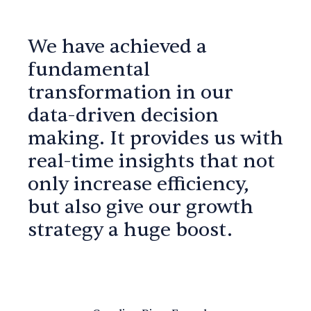
We have achieved a
fundamental
transformation in our
data-driven decision
making. It provides us with
real-time insights that not
only increase efficiency,
but also give our growth
strategy a huge boost.