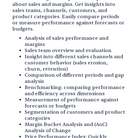
about sales and margins. Get insights into
sales teams, channels, customers, and
product categories. Easily compare periods
or measure performance against forecasts or
budgets.
Analysis of sales performance and
margins
Sales team overview and evaluation
Insight into different sales channels and
customer behavior (sales erosion,
churn, retention)
Comparison of different periods and gap
analysis
Benchmarking: comparing performance
and efficiency across dimensions
Measurement of performance against
forecasts or budgets
Segmentation of customers and product
categories
Margin Bucket Analysis and (AoC)
Analysis of Change
Price Performance Index: Quickly