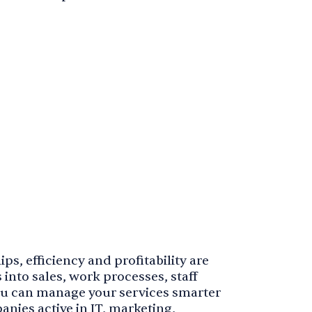
ps, efficiency and profitability are
 into sales, work processes, staff
ou can manage your services smarter
nies active in IT, marketing,