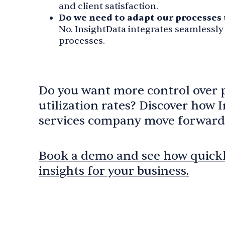
and client satisfaction.
Do we need to adapt our processes 
No. InsightData integrates seamlessly
processes.
Do you want more control over 
utilization rates? Discover how 
services company move forward
Book a demo and see how quickly
insights for your business.