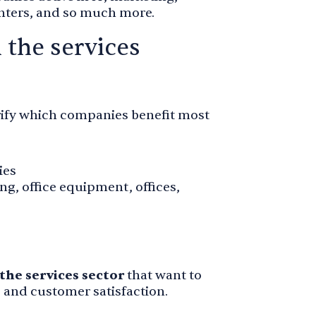
centers, and so much more.
 the services
larify which companies benefit most
ies
ing, office equipment, offices,
the services sector
that want to
s and customer satisfaction.