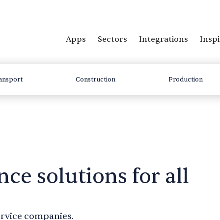
Apps
Sectors
Integrations
Inspi
ansport
Construction
Production
nce solutions for all
service companies.