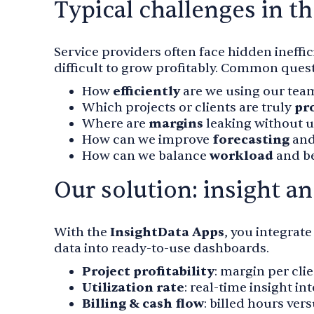
Typical challenges in th
Service providers often face hidden ineffici
difficult to grow profitably. Common ques
How
efficiently
are we using our team
Which projects or clients are truly
pr
Where are
margins
leaking without us
How can we improve
forecasting
and
How can we balance
workload
and be
Our solution: insight a
With the
InsightData Apps
, you integrat
data into ready-to-use dashboards.
Project profitability
: margin per cli
Utilization rate
: real-time insight in
Billing & cash flow
: billed hours ver