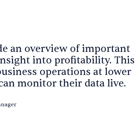
de an overview of important
insight into profitability. This
business operations at lower
an monitor their data live.
anager