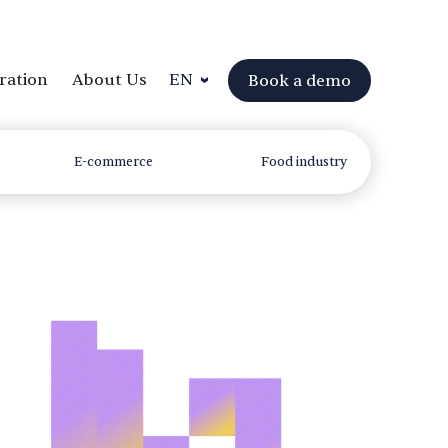
ration
About Us
EN
Book a demo
E-commerce
Food industry