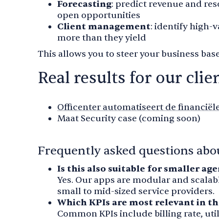
Forecasting
: predict revenue and re
open opportunities
Client management
: identify high-
more than they yield
This allows you to steer your business base
Real results for our clie
Officenter automatiseert de financiël
Maat Security case (coming soon)
Frequently asked questions abou
Is this also suitable for smaller ag
Yes. Our apps are modular and scalabl
small to mid-sized service providers.
Which KPIs are most relevant in th
Common KPIs include billing rate, util