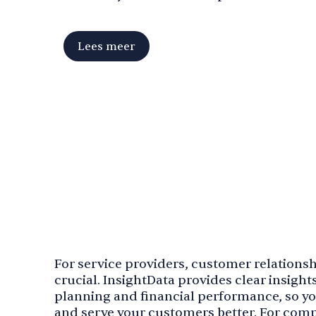
Lees meer
For service providers, customer relationshi
crucial. InsightData provides clear insights
planning and financial performance, so y
and serve your customers better. For compa