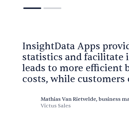
InsightData Apps provi
statistics and facilitate 
leads to more efficient 
costs, while customers c
Mathias Van Rietvelde, business m
Victus Sales