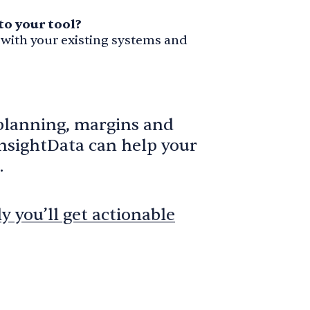
to your tool?
 with your existing systems and
planning, margins and
InsightData can help your
.
 you’ll get actionable