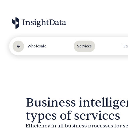
Wholesale
Services
Tr
Business intellige
types of services
Efficiency in all business processes for 