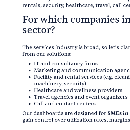
rentals, security, healthcare, travel, call 
For which companies in
sector?
The services industry is broad, so let’s c
from our solutions:
IT and consultancy firms
Marketing and communication agenc
Facility and rental services (e.g. clean
machinery, security)
Healthcare and wellness providers
Travel agencies and event organizers
Call and contact centers
Our dashboards are designed for
SMEs in 
gain control over utilization rates, margin