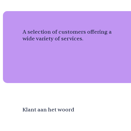
A selection of customers offering a
wide variety of services.
Klant aan het woord