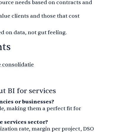
source needs based on contracts and
value clients and those that cost
d on data, not gut feeling.
nts
e consolidatie
t BI for services
encies or businesses?
e, making them a perfect fit for
e services sector?
ization rate, margin per project, DSO