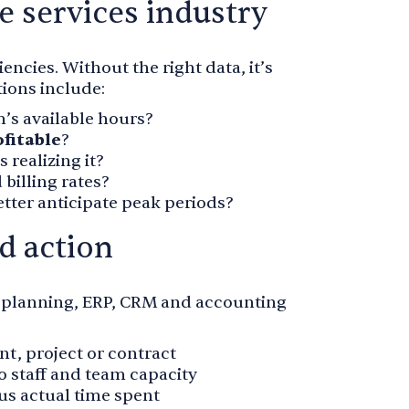
e services industry
encies. Without the right data, it’s
tions include:
’s available hours?
ofitable
?
 realizing it?
 billing rates?
tter anticipate peak periods?
nd action
e planning, ERP, CRM and accounting
ent, project or contract
to staff and team capacity
sus actual time spent