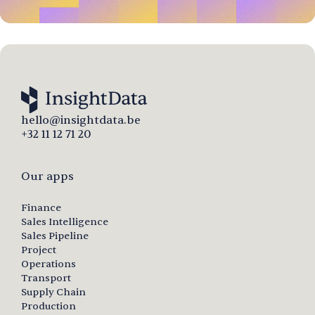
hello@insightdata.be
+32 11 12 71 20
Our apps
Finance
Sales Intelligence
Sales Pipeline
Project
Operations
Transport
Supply Chain
Production