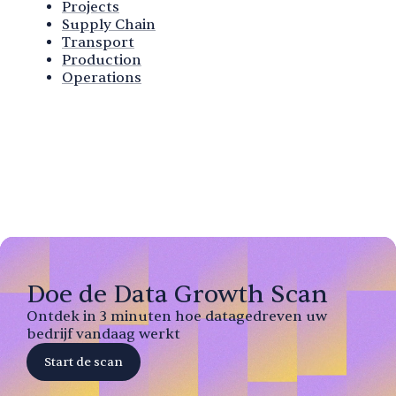
Projects
Supply Chain
Transport
Production
Operations
Doe de Data Growth Scan
Ontdek in 3 minuten hoe datagedreven uw
bedrijf vandaag werkt
Start de scan