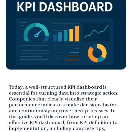
Today, a well-structured KPI dashboard is
essential for turning data into strategic action.
Companies that clearly visualize their
performance indicators make decisions faster
and continuously improve their processes. In
this guide, you'll discover how to set up an
effective KPI dashboard, from KPI definition to
implementation, including concrete tips,