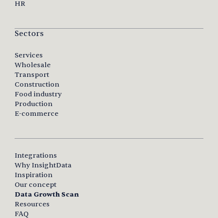
HR
Sectors
Services
Wholesale
Transport
Construction
Food industry
Production
E-commerce
Integrations
Why InsightData
Inspiration
Our concept
Data Growth Scan
Resources
FAQ