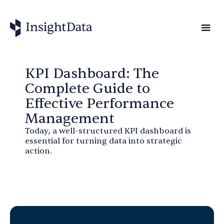
KPI Dashboard: The
Complete Guide to
Effective Performance
Management
Today, a well-structured KPI dashboard is
essential for turning data into strategic
action.