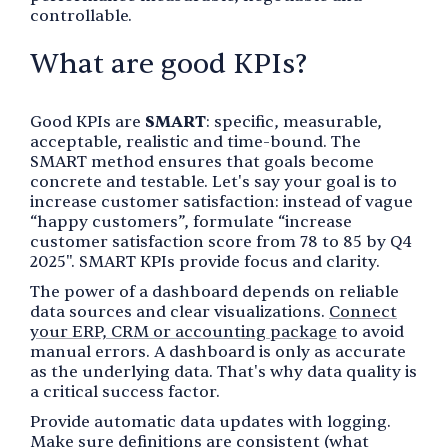
controllable.
What are good KPIs?
Good KPIs are
SMART
: specific, measurable,
acceptable, realistic and time-bound. The
SMART method ensures that goals become
concrete and testable. Let's say your goal is to
increase customer satisfaction: instead of vague
“happy customers”, formulate “increase
customer satisfaction score from 78 to 85 by Q4
2025". SMART KPIs provide focus and clarity.
The power of a dashboard depends on reliable
data sources and clear visualizations.
Connect
your ERP, CRM or accounting package
to avoid
manual errors. A dashboard is only as accurate
as the underlying data. That's why data quality is
a critical success factor.
Provide automatic data updates with logging.
Make sure definitions are consistent (what