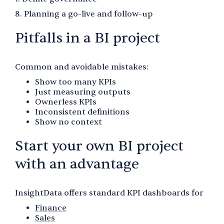
8. Planning a go-live and follow-up
Pitfalls in a BI project
Common and avoidable mistakes:
Show too many KPIs
Just measuring outputs
Ownerless KPIs
Inconsistent definitions
Show no context
Start your own BI project
with an advantage
InsightData offers standard KPI dashboards for
Finance
Sales