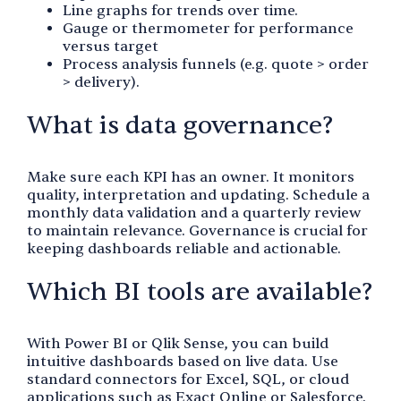
Line graphs for trends over time.
Gauge or thermometer for performance
versus target
Process analysis funnels (e.g. quote > order
> delivery).
What is data governance?
Make sure each KPI has an owner. It monitors
quality, interpretation and updating. Schedule a
monthly data validation and a quarterly review
to maintain relevance. Governance is crucial for
keeping dashboards reliable and actionable.
Which BI tools are available?
With Power BI or Qlik Sense, you can build
intuitive dashboards based on live data. Use
standard connectors for Excel, SQL, or cloud
applications such as Exact Online or Salesforce.