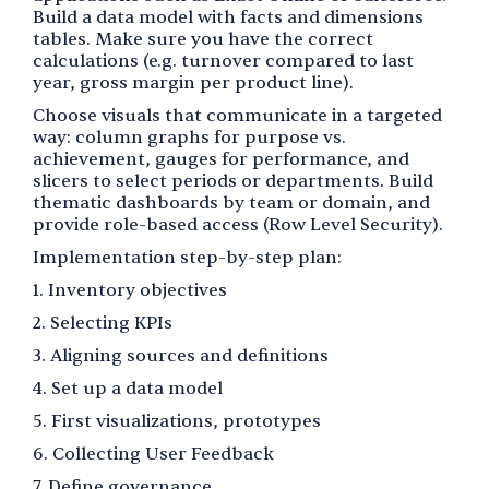
Build a data model with facts and dimensions
tables. Make sure you have the correct
calculations (e.g. turnover compared to last
year, gross margin per product line).
Choose visuals that communicate in a targeted
way: column graphs for purpose vs.
achievement, gauges for performance, and
slicers to select periods or departments. Build
thematic dashboards by team or domain, and
provide role-based access (Row Level Security).
Implementation step-by-step plan:
1. Inventory objectives
2. Selecting KPIs
3. Aligning sources and definitions
4. Set up a data model
5. First visualizations, prototypes
6. Collecting User Feedback
7. Define governance