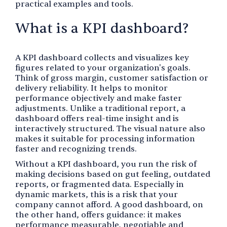
practical examples and tools.
What is a KPI dashboard?
A KPI dashboard collects and visualizes key
figures related to your organization's goals.
Think of gross margin, customer satisfaction or
delivery reliability. It helps to monitor
performance objectively and make faster
adjustments. Unlike a traditional report, a
dashboard offers real-time insight and is
interactively structured. The visual nature also
makes it suitable for processing information
faster and recognizing trends.
Without a KPI dashboard, you run the risk of
making decisions based on gut feeling, outdated
reports, or fragmented data. Especially in
dynamic markets, this is a risk that your
company cannot afford. A good dashboard, on
the other hand, offers guidance: it makes
performance measurable, negotiable and