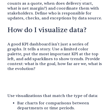
counts as a quote, when does delivery start,
what is net margin?) and coordinate them with
stakeholders. Define who is responsible for
updates, checks, and exceptions by data source.
How do I visualize data?
A good KPI dashboard isn't just a series of
graphs. It tells a story. Use a limited color
palette, put the most important KPI at the top
left, and add sparklines to show trends. Provide
context: what is the goal, how far are we, what is
the evolution?
Use visualizations that match the type of data:
Bar charts for comparisons between
departments or time periods.