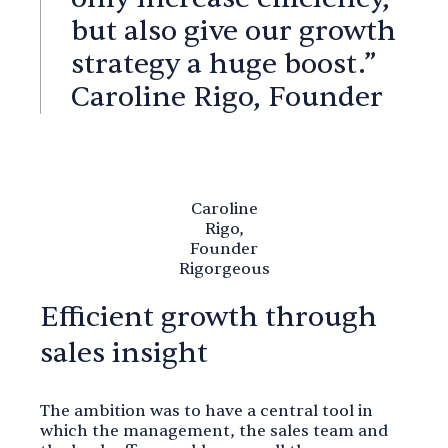
but also give our growth
strategy a huge boost.”
Caroline Rigo, Founder
Caroline
Rigo,
Founder
Rigorgeous
Efficient growth through
sales insight
The ambition was to have a central tool in
which the management, the sales team and