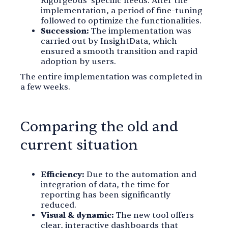
Rigorgeous' specific needs. After the
implementation, a period of fine-tuning
followed to optimize the functionalities.
Succession:
The implementation was
carried out by InsightData, which
ensured a smooth transition and rapid
adoption by users.
The entire implementation was completed in
a few weeks.
Comparing the old and
current situation
Efficiency:
Due to the automation and
integration of data, the time for
reporting has been significantly
reduced.
Visual & dynamic:
The new tool offers
clear, interactive dashboards that