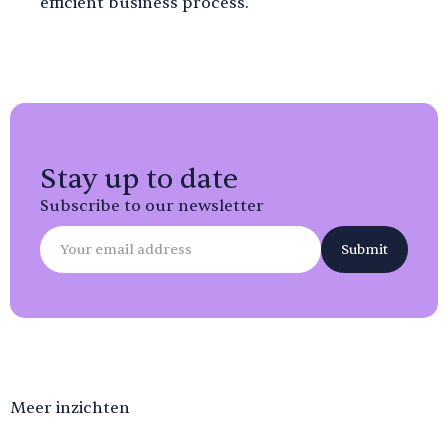
efficient business process.
Stay up to date
Subscribe to our newsletter
Meer inzichten