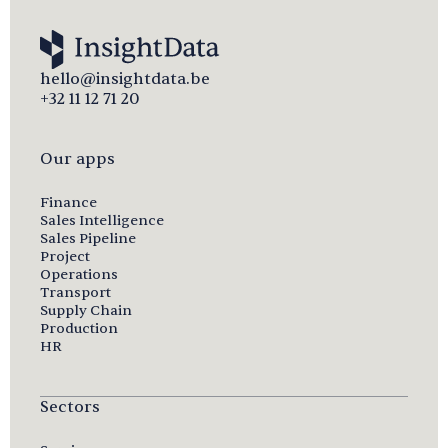
hello@insightdata.be
+32 11 12 71 20
Our apps
Finance
Sales Intelligence
Sales Pipeline
Project
Operations
Transport
Supply Chain
Production
HR
Sectors