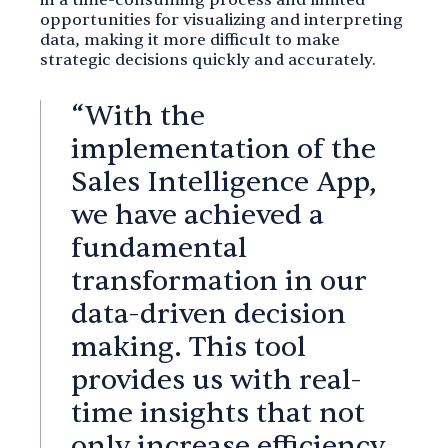
in a time-consuming process and limited
opportunities for visualizing and interpreting
data, making it more difficult to make
strategic decisions quickly and accurately.
“With the
implementation of the
Sales Intelligence App,
we have achieved a
fundamental
transformation in our
data-driven decision
making. This tool
provides us with real-
time insights that not
only increase efficiency,