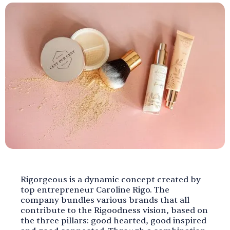
Rigorgeous is a dynamic concept created by
top entrepreneur Caroline Rigo. The
company bundles various brands that all
contribute to the Rigoodness vision, based on
the three pillars: good hearted, good inspired