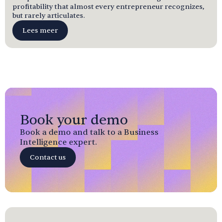
profitability that almost every entrepreneur recognizes,
but rarely articulates.
Lees meer
Book your demo
Book a demo and talk to a Business
Intelligence expert.
Contact us