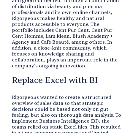
and good connected. Through a combination
of distribution via beauty and pharma
professionals and its own online channels,
Rigorgeous makes healthy and natural
products accessible to everyone. The
portfolio includes Cent Pur Cent, Cent Pur
Cent Homme, i.am.klean, Blush Academy +
Agency and Café Beauté, among others. In
addition, a close-knit community, which
focuses on knowledge sharing and
collaboration, plays an important role in the
company's ongoing innovation.
Replace Excel with BI
Rigorgeous wanted to create a structured
overview of sales data so that strategic
decisions could be based not only on gut
feeling, but also on thorough data analysis. To
implement Business Intelligence (BI), the
teams relied on static Excel files. This resulted