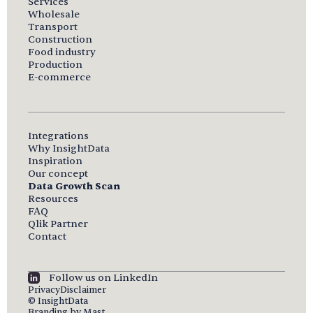
Services
Wholesale
Transport
Construction
Food industry
Production
E-commerce
Integrations
Why InsightData
Inspiration
Our concept
Data Growth Scan
Resources
FAQ
Qlik Partner
Contact
Follow us on LinkedIn
Privacy
Disclaimer
© InsightData
Branding by Mast