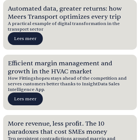
Automated data, greater returns: how
Meers Transport optimizes every trip
A practical example of digital transformation in the
transport sector
Lees meer
Efficient margin management and
growth in the HVAC market
How Fittingshop.eu stays ahead of the competition and
serves customers better thanks to InsightData Sales
Intelligence App.
Lees meer
More revenue, less profit. The 10
paradoxes that cost SMEs money
Ten persistent contradictions around margin and