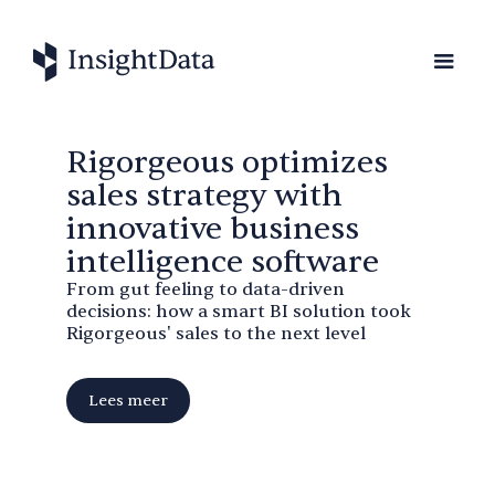
Rigorgeous optimizes
sales strategy with
innovative business
intelligence software
From gut feeling to data-driven
decisions: how a smart BI solution took
Rigorgeous' sales to the next level
Lees meer