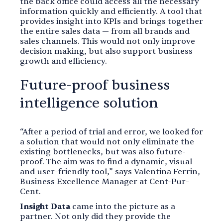
the back office could access all the necessary
information quickly and efficiently. A tool that
provides insight into KPIs and brings together
the entire sales data — from all brands and
sales channels. This would not only improve
decision making, but also support business
growth and efficiency.
Future-proof business
intelligence solution
“After a period of trial and error, we looked for
a solution that would not only eliminate the
existing bottlenecks, but was also future-
proof. The aim was to find a dynamic, visual
and user-friendly tool,” says Valentina Ferrin,
Business Excellence Manager at Cent-Pur-
Cent.
Insight Data
came into the picture as a
partner. Not only did they provide the