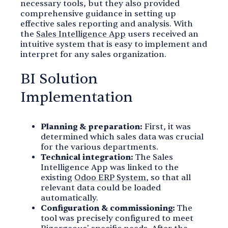
necessary tools, but they also provided
comprehensive guidance in setting up
effective sales reporting and analysis. With
the
Sales Intelligence App
users received an
intuitive system that is easy to implement and
interpret for any sales organization.
BI Solution
Implementation
Planning & preparation:
First, it was
determined which sales data was crucial
for the various departments.
Technical integration:
The Sales
Intelligence App was linked to the
existing
Odoo ERP System
, so that all
relevant data could be loaded
automatically.
Configuration & commissioning:
The
tool was precisely configured to meet