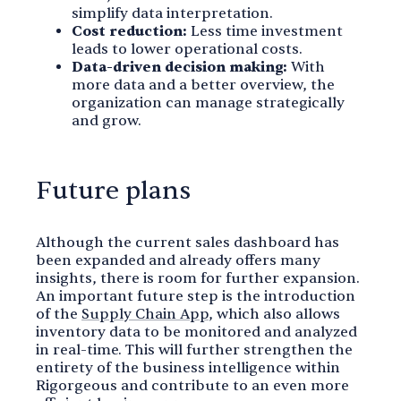
simplify data interpretation.
Cost reduction:
Less time investment
leads to lower operational costs.
Data-driven decision making:
With
more data and a better overview, the
organization can manage strategically
and grow.
Future plans
Although the current sales dashboard has
been expanded and already offers many
insights, there is room for further expansion.
An important future step is the introduction
of the
Supply Chain App
, which also allows
inventory data to be monitored and analyzed
in real-time. This will further strengthen the
entirety of the business intelligence within
Rigorgeous and contribute to an even more