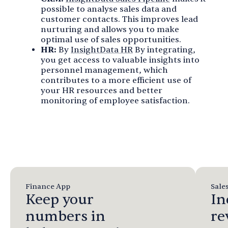
possible to analyse sales data and
customer contacts. This improves lead
nurturing and allows you to make
optimal use of sales opportunities.
HR:
By
InsightData HR
By integrating,
you get access to valuable insights into
personnel management, which
contributes to a more efficient use of
your HR resources and better
monitoring of employee satisfaction.
Finance App
Sale
Keep your
In
numbers in
re