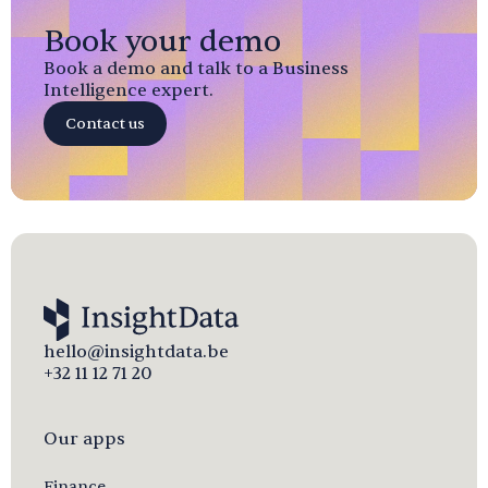
Book your demo
Book a demo and talk to a Business
Intelligence expert.
Contact us
hello@insightdata.be
+32 11 12 71 20
Our apps
Finance