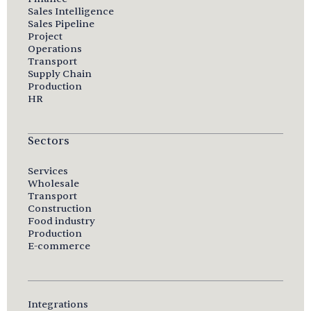
Sales Intelligence
Sales Pipeline
Project
Operations
Transport
Supply Chain
Production
HR
Sectors
Services
Wholesale
Transport
Construction
Food industry
Production
E-commerce
Integrations