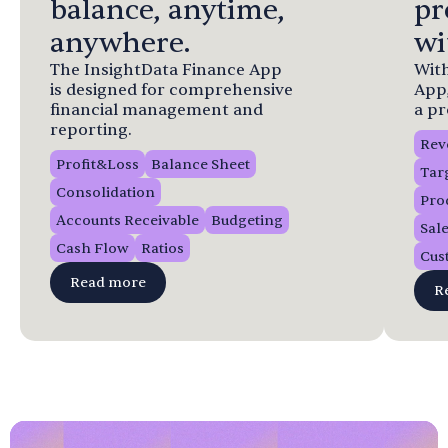
balance, anytime,
pr
anywhere.
wi
The InsightData Finance App
With
is designed for comprehensive
App
financial management and
a pr
reporting.
Rev
Profit&Loss
Balance Sheet
Tar
Consolidation
Pro
Accounts Receivable
Budgeting
Sal
Cash Flow
Ratios
Cus
Read more
R