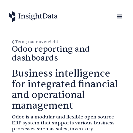
Terug naar overzicht
Odoo reporting and
dashboards
Business intelligence
for integrated financial
and operational
management
Odoo is a modular and flexible open source
ERP system that supports various business
processes such as sales, inventory