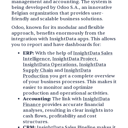
management and accounting. The system is
being developed by Odoo S.A., an innovative
Belgian organization that provides user-
friendly and scalable business solutions.
Odoo, known for its modular and flexible
approach, benefits enormously from the
integration with InsightData apps. This allows
you to report and have dashboards for:
ERP:
With the help of
InsightData Sales
Intelligence
,
InsightData Project
,
InsightData Operations
,
InsightData
Supply Chain
and
InsightData
Production
you get a complete overview
of your business processes. This makes it
easier to monitor and optimize
production and operational activities.
Accounting:
The link with
InsightData
Finance
provides accurate financial
analyses, resulting in clear insights into
cash flows, profitability and cost
structures.
CRM:
InsightData Sales Pipeline
makes it