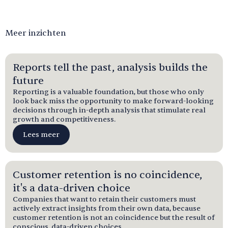
Meer inzichten
Reports tell the past, analysis builds the
future
Reporting is a valuable foundation, but those who only
look back miss the opportunity to make forward-looking
decisions through in-depth analysis that stimulate real
growth and competitiveness.
Lees meer
Customer retention is no coincidence,
it's a data-driven choice
Companies that want to retain their customers must
actively extract insights from their own data, because
customer retention is not an coincidence but the result of
conscious, data-driven choices.