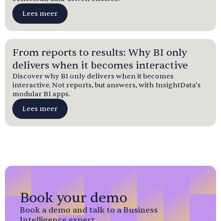
Lees meer
From reports to results: Why BI only
delivers when it becomes interactive
Discover why BI only delivers when it becomes
interactive. Not reports, but answers, with InsightData’s
modular BI apps.
Lees meer
Book your demo
Book a demo and talk to a Business
Intelligence expert.