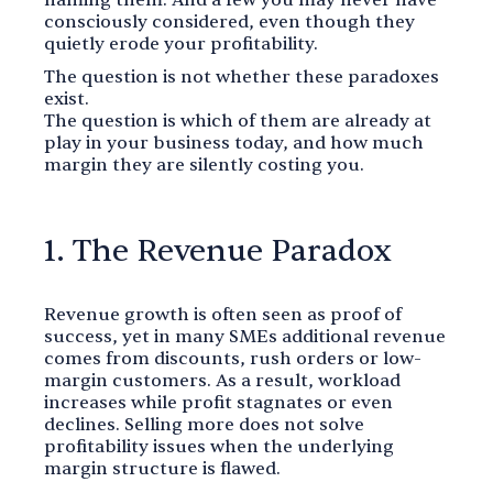
consciously considered, even though they
quietly erode your profitability.
The question is not whether these paradoxes
exist.
The question is which of them are already at
play in your business today, and how much
margin they are silently costing you.
1. The Revenue Paradox
Revenue growth is often seen as proof of
success, yet in many SMEs additional revenue
comes from discounts, rush orders or low-
margin customers. As a result, workload
increases while profit stagnates or even
declines. Selling more does not solve
profitability issues when the underlying
margin structure is flawed.