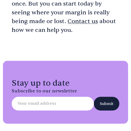
once. But you can start today by
seeing where your margin is really
being made or lost.
Contact us
about
how we can help you.
Stay up to date
Subscribe to our newsletter