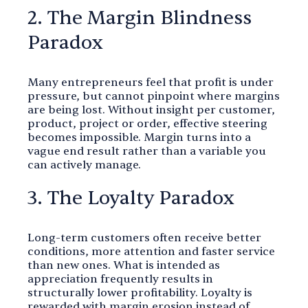
2. The Margin Blindness
Paradox
Many entrepreneurs feel that profit is under
pressure, but cannot pinpoint where margins
are being lost. Without insight per customer,
product, project or order, effective steering
becomes impossible. Margin turns into a
vague end result rather than a variable you
can actively manage.
3. The Loyalty Paradox
Long-term customers often receive better
conditions, more attention and faster service
than new ones. What is intended as
appreciation frequently results in
structurally lower profitability. Loyalty is
rewarded with margin erosion instead of