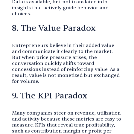
Data is available, but not translated into
insights that actively guide behavior and
choices.
8. The Value Paradox
Entrepreneurs believe in their added value
and communicate it clearly to the market.
But when price pressure arises, the
conversation quickly shifts toward
concessions instead of reinforcing value. As a
result, value is not monetized but exchanged
for volume.
9. The KPI Paradox
Many companies steer on revenue, utilization
and activity because these metrics are easy to
measure. KPIs that reveal true profitability,
such as contribution margin or profit per