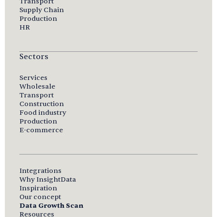
Transport
Supply Chain
Production
HR
Sectors
Services
Wholesale
Transport
Construction
Food industry
Production
E-commerce
Integrations
Why InsightData
Inspiration
Our concept
Data Growth Scan
Resources