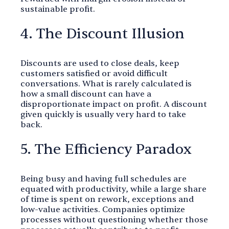
sustainable profit.
4. The Discount Illusion
Discounts are used to close deals, keep
customers satisfied or avoid difficult
conversations. What is rarely calculated is
how a small discount can have a
disproportionate impact on profit. A discount
given quickly is usually very hard to take
back.
5. The Efficiency Paradox
Being busy and having full schedules are
equated with productivity, while a large share
of time is spent on rework, exceptions and
low-value activities. Companies optimize
processes without questioning whether those