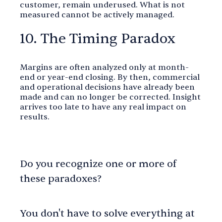
customer, remain underused. What is not
measured cannot be actively managed.
10. The Timing Paradox
Margins are often analyzed only at month-
end or year-end closing. By then, commercial
and operational decisions have already been
made and can no longer be corrected. Insight
arrives too late to have any real impact on
results.
Do you recognize one or more of
these paradoxes?
You don't have to solve everything at