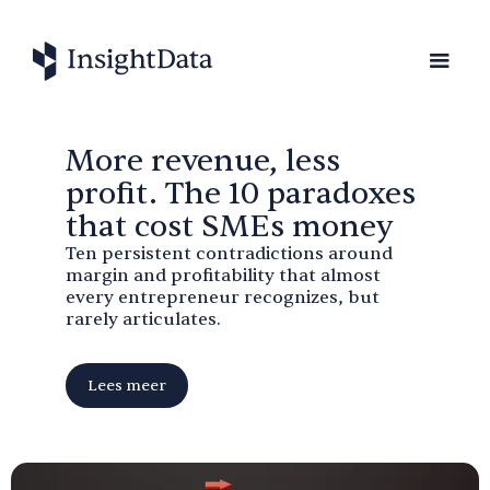
More revenue, less
profit. The 10 paradoxes
that cost SMEs money
Ten persistent contradictions around
margin and profitability that almost
every entrepreneur recognizes, but
rarely articulates.
Lees meer