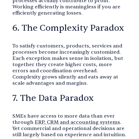
processes actually contribute to profit.
Working efficiently is meaningless if you are
efficiently generating losses.
6. The Complexity Paradox
To satisfy customers, products, services and
processes become increasingly customized.
Each exception makes sense in isolation, but
together they create higher costs, more
errors and coordination overhead.
Complexity grows silently and eats away at
scale advantages and margins.
7. The Data Paradox
SMEs have access to more data than ever
through
ERP, CRM and accounting systems
.
Yet commercial and operational decisions are
still largely based on experience and intuition.