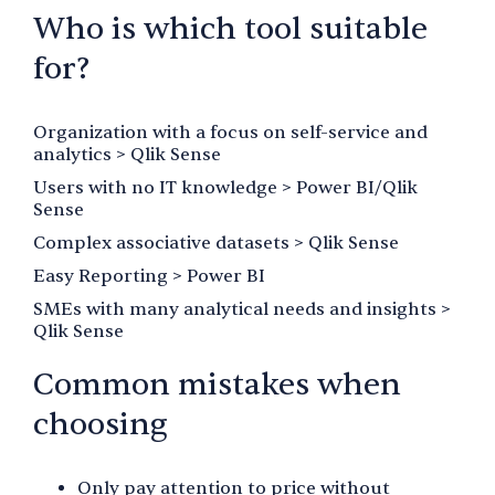
Who is which tool suitable
for?
Organization with a focus on self-service and
analytics > Qlik Sense
Users with no IT knowledge > Power BI/Qlik
Sense
Complex associative datasets > Qlik Sense
Easy Reporting > Power BI
SMEs with many analytical needs and insights >
Qlik Sense
Common mistakes when
choosing
Only pay attention to price without