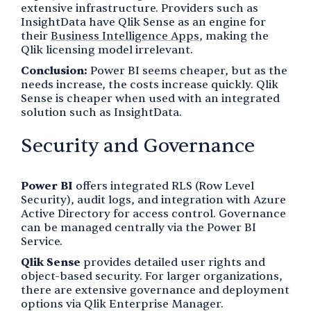
extensive infrastructure. Providers such as
InsightData have Qlik Sense as an engine for
their
Business Intelligence Apps
, making the
Qlik licensing model irrelevant.
Conclusion:
Power BI seems cheaper, but as the
needs increase, the costs increase quickly. Qlik
Sense is cheaper when used with an integrated
solution such as InsightData.
Security and Governance
Power BI
offers integrated RLS (Row Level
Security), audit logs, and integration with Azure
Active Directory for access control. Governance
can be managed centrally via the Power BI
Service.
Qlik Sense
provides detailed user rights and
object-based security. For larger organizations,
there are extensive governance and deployment
options via Qlik Enterprise Manager.