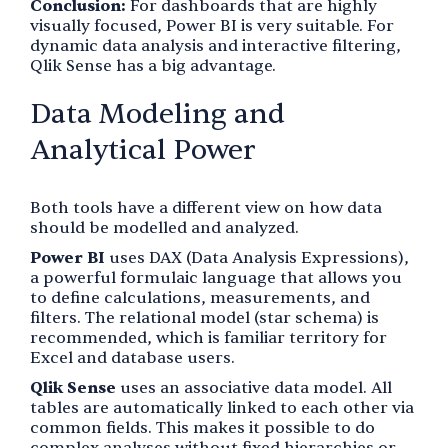
Conclusion:
For dashboards that are highly
visually focused, Power BI is very suitable. For
dynamic data analysis and interactive filtering,
Qlik Sense has a big advantage.
Data Modeling and
Analytical Power
Both tools have a different view on how data
should be modelled and analyzed.
Power BI
uses DAX (Data Analysis Expressions),
a powerful formulaic language that allows you
to define calculations, measurements, and
filters. The relational model (star schema) is
recommended, which is familiar territory for
Excel and database users.
Qlik Sense
uses an associative data model. All
tables are automatically linked to each other via
common fields. This makes it possible to do
complex analyses without fixed hierarchies or