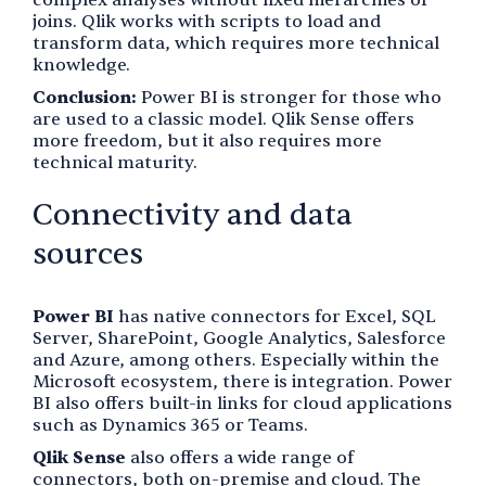
joins. Qlik works with scripts to load and
transform data, which requires more technical
knowledge.
Conclusion:
Power BI is stronger for those who
are used to a classic model. Qlik Sense offers
more freedom, but it also requires more
technical maturity.
Connectivity and data
sources
Power BI
has native connectors for Excel, SQL
Server, SharePoint, Google Analytics, Salesforce
and Azure, among others. Especially within the
Microsoft ecosystem, there is integration. Power
BI also offers built-in links for cloud applications
such as Dynamics 365 or Teams.
Qlik Sense
also offers a wide range of
connectors, both on-premise and cloud. The