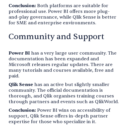
Conclusion:
Both platforms are suitable for
professional use. Power BI offers more plug-
and-play governance, while Qlik Sense is better
for SME and enterprise environments.
Community and Support
Power BI
has a very large user community. The
documentation has been expanded and
Microsoft releases regular updates. There are
many tutorials and courses available, free and
paid.
Qlik Sense
has an active but slightly smaller
community. The official documentation is
thorough, and Qlik organises training courses
through partners and events such as QlikWorld.
Conclusion:
Power BI wins on accessibility of
support, Qlik Sense offers in-depth partner
expertise for those who specialize in it.