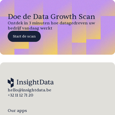
Doe de Data Growth Scan
Ontdek in 3 minuten hoe datagedreven uw
bedrijf vandaag werkt
Start de scan
hello@insightdata.be
+32 11 12 71 20
Our apps