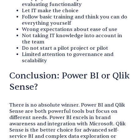
evaluating functionality
Let IT make the choice
Follow basic training and think you can do
everything yourself
Wrong expectations about ease of use
Not taking IT knowledge into account in
the team
Do not start a pilot project or pilot
Limited attention to governance and
scalability
Conclusion: Power BI or Qlik
Sense?
There is no absolute winner. Power BI and Qlik
Sense are both powerful tools but focus on
different needs. Power BI excels in brand
awareness and integration with Microsoft. Qlik
Sense is the better choice for advanced self-
service BI and complex data exploration or