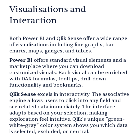
Visualisations and
Interaction
Both Power BI and Qlik Sense offer a wide range
of visualizations including line graphs, bar
charts, maps, gauges, and tables.
Power BI
offers standard visual elements and a
marketplace where you can download
customized visuals. Each visual can be enriched
with DAX formulas, tooltips, drill-down
functionality and bookmarks.
Qlik Sense
excels in interactivity. The associative
engine allows users to click into any field and
see related data immediately. The interface
adapts based on your selection, making
exploration feel intuitive. Qlik's unique “green-
white-gray” color system shows you which data
is selected, excluded, or neutral.