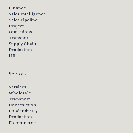
Finance
Sales Intelligence
Sales Pipeline
Project
Operations
Transport
Supply Chain
Production
HR
Sectors
Services
Wholesale
Transport
Construction
Food industry
Production
E-commerce