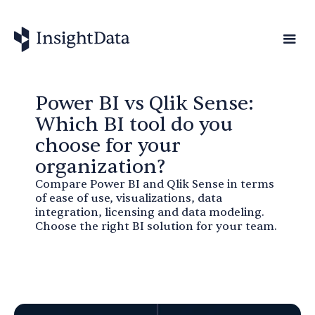
Power BI vs Qlik Sense:
Which BI tool do you
choose for your
organization?
Compare Power BI and Qlik Sense in terms
of ease of use, visualizations, data
integration, licensing and data modeling.
Choose the right BI solution for your team.