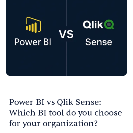
Power BI vs Qlik Sense:
Which BI tool do you choose
for your organization?