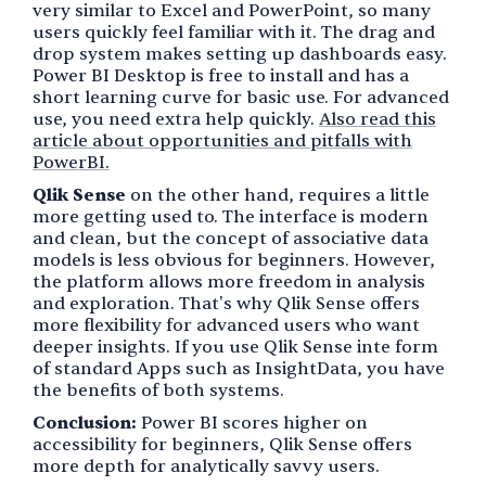
very similar to Excel and PowerPoint, so many
users quickly feel familiar with it. The drag and
drop system makes setting up dashboards easy.
Power BI Desktop is free to install and has a
short learning curve for basic use. For advanced
use, you need extra help quickly.
Also read this
article about opportunities and pitfalls with
PowerBI.
Qlik Sense
on the other hand, requires a little
more getting used to. The interface is modern
and clean, but the concept of associative data
models is less obvious for beginners. However,
the platform allows more freedom in analysis
and exploration. That's why Qlik Sense offers
more flexibility for advanced users who want
deeper insights. If you use Qlik Sense inte form
of standard Apps such as InsightData, you have
the benefits of both systems.
Conclusion:
Power BI scores higher on
accessibility for beginners, Qlik Sense offers
more depth for analytically savvy users.