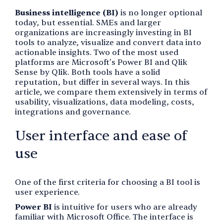
Business intelligence (BI)
is no longer optional
today, but essential. SMEs and larger
organizations are increasingly investing in BI
tools to analyze, visualize and convert data into
actionable insights. Two of the most used
platforms are Microsoft's Power BI and Qlik
Sense by Qlik. Both tools have a solid
reputation, but differ in several ways. In this
article, we compare them extensively in terms of
usability, visualizations, data modeling, costs,
integrations and governance.
User interface and ease of
use
One of the first criteria for choosing a BI tool is
user experience.
Power BI
is intuitive for users who are already
familiar with Microsoft Office. The interface is