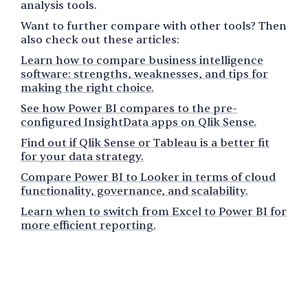
analysis tools.
Want to further compare with other tools? Then
also check out these articles:
Learn how to compare business intelligence
software: strengths, weaknesses, and tips for
making the right choice.
See how Power BI compares to the pre-
configured InsightData apps on Qlik Sense.
Find out if Qlik Sense or Tableau is a better fit
for your data strategy.
Compare Power BI to Looker in terms of cloud
functionality, governance, and scalability.
Learn when to switch from Excel to Power BI for
more efficient reporting.