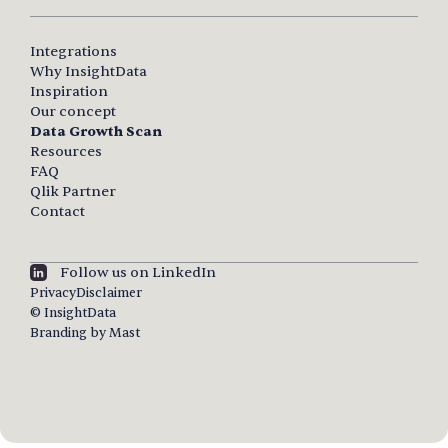
Integrations
Why InsightData
Inspiration
Our concept
Data Growth Scan
Resources
FAQ
Qlik Partner
Contact
Follow us on LinkedIn
Privacy
Disclaimer
© InsightData
Branding by Mast