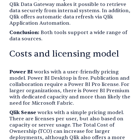
Qlik Data Gateway makes it possible to retrieve
data securely from internal systems. In addition,
Qlik offers automatic data refresh via Qlik
Application Automation.
Conclusion:
Both tools support a wide range of
data sources.
Costs and licensing model
Power BI
works with a user-friendly pricing
model. Power BI Desktop is free. Publication and
collaboration require a Power BI Pro license. For
larger organizations, there is Power BI Premium
with dedicated capacity and more than likely the
need for Microsoft Fabric.
Qlik Sense
works with a simple pricing model.
There are licenses per user, but also based on
capacity or server usage. The Total Cost of
Ownership (TCO) can increase for larger
deployments, although Qlik also offers a more