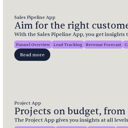
Sales Pipeline App
Aim for the right custome
With the Sales Pipeline App, you get insights
Funnel Overview
Lead Tracking
Revenue Forecast
C
Read more
Project App
Projects on budget, from 
The Project App gives you insights at all levels