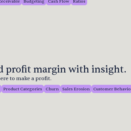
Receivable
Budgeting
Cash Flow
Ratios
 profit margin with insight.
re to make a profit.
Product Categories
Churn
Sales Erosion
Customer Behavio