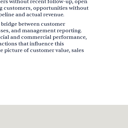
mers without recent follow-up, open
ng customers, opportunities without
peline and actual revenue.
he bridge between customer
sses, and management reporting.
ancial and commercial performance,
ctions that influence this
 picture of customer value, sales