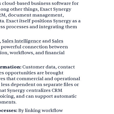
s cloud-based business software for
ong other things, Exact Synergy
CRM, document management,
a. Exact itself positions Synergy as a
ess processes and integrating them
,
Sales Intelligence
and
Sales
a powerful connection between
on, workflows, and financial
ormation:
Customer data, contact
s opportunities are brought
ures that commercial and operational
less dependent on separate files or
that Synergy centralizes CRM
oicing, and can support automatic
moments.
cesses:
By linking workflow