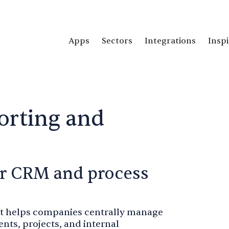
Apps
Sectors
Integrations
Inspi
orting and
for CRM and process
hat helps companies centrally manage
ts, projects, and internal