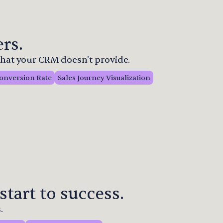
rs.
 that your CRM doesn't provide.
onversion Rate
Sales Journey Visualization
start to success.
.