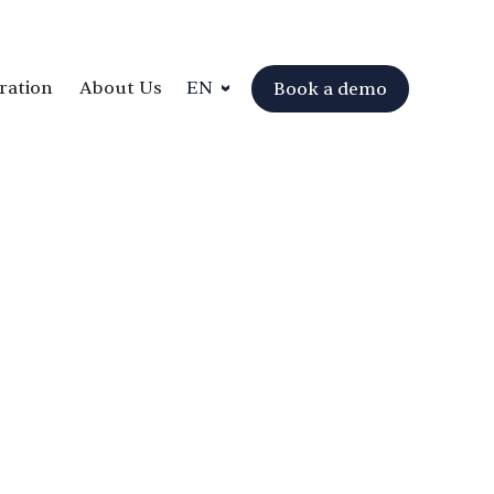
ration
About Us
EN
Book a demo