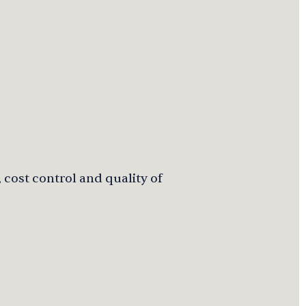
 cost control and quality of