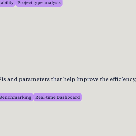
tability
Project type analysis
s and parameters that help improve the efficiency,
Benchmarking
Real-time Dashboard