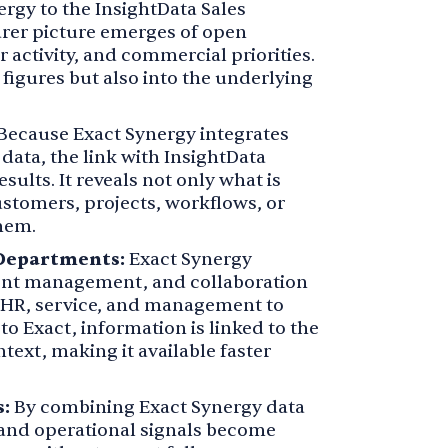
rgy to the InsightData Sales
earer picture emerges of open
 activity, and commercial priorities.
 figures but also into the underlying
Because Exact Synergy integrates
data, the link with InsightData
sults. It reveals not only what is
ustomers, projects, workflows, or
hem.
 Departments:
Exact Synergy
t management, and collaboration
, HR, service, and management to
o Exact, information is linked to the
text, making it available faster
:
By combining Exact Synergy data
nd operational signals become