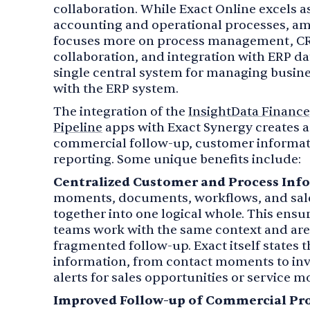
collaboration. While Exact Online excels a
accounting and operational processes, am
focuses more on process management, 
collaboration, and integration with ERP dat
single central system for managing busin
with the ERP system.
The integration of the
InsightData Finance
Pipeline
apps with Exact Synergy creates 
commercial follow-up, customer informati
reporting. Some unique benefits include:
Centralized Customer and Process Inf
moments, documents, workflows, and sale
together into one logical whole. This ens
teams work with the same context and are 
fragmented follow-up. Exact itself states 
information, from contact moments to inv
alerts for sales opportunities or service 
Improved Follow-up of Commercial Pro