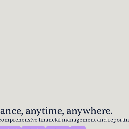
ance, anytime, anywhere.
r comprehensive financial management and reportin