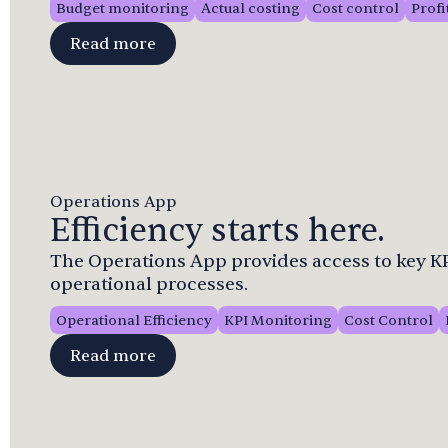
Budget monitoring
Actual costing
Cost control
Profi
Read more
Operations App
Efficiency starts here.
The Operations App provides access to key KPI
operational processes.
Operational Efficiency
KPI Monitoring
Cost Control
Read more