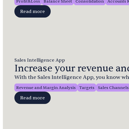
Profit&Loss
Balance Sheet
Consolidation
Accounts 
Read more
Sales Intelligence App
Increase your revenue and
With the Sales Intelligence App, you know whe
Revenue and Margin Analysis
Targets
Sales Channels
Read more