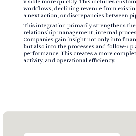
visible more quickly. This includes custo
workflows, declining revenue from existi
a next action, or discrepancies between pi
This integration primarily strengthens t
relationship management, internal proce
Companies gain insight not only into fin
but also into the processes and follow-up a
performance. This creates a more complete
activity, and operational efficiency.