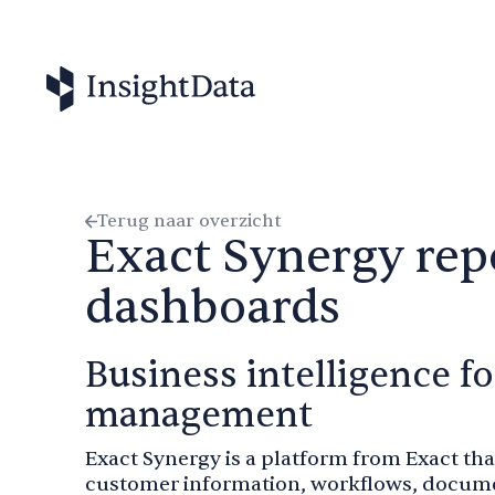
Terug naar overzicht
Exact Synergy rep
dashboards
Business intelligence 
management
Exact Synergy is a platform from Exact t
customer information, workflows, documen