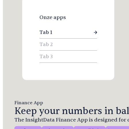
Onze apps
Tab 1
Tab 2
Tab 3
Finance App
Keep your numbers in bal
The InsightData Finance App is designed fo