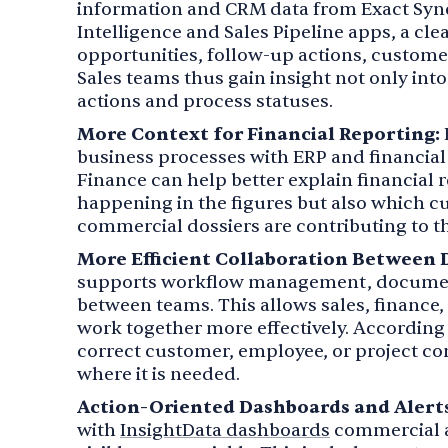
information and CRM data from Exact Syne
Intelligence and Sales Pipeline apps, a cl
opportunities, follow-up actions, customer
Sales teams thus gain insight not only into
actions and process statuses.
More Context for Financial Reporting:
business processes with ERP and financial 
Finance can help better explain financial re
happening in the figures but also which c
commercial dossiers are contributing to t
More Efficient Collaboration Between
supports workflow management, documen
between teams. This allows sales, finance
work together more effectively. According t
correct customer, employee, or project con
where it is needed.
Action-Oriented Dashboards and Alerts
with
InsightData dashboards
commercial a