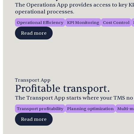
The Operations App provides access to key KPI
operational processes.
Operational Efficiency
KPI Monitoring
Cost Control
Read more
Transport App
Profitable transport.
The Transport App starts where your TMS no 
Transport profitability
Planning optimization
Multi-m
Read more