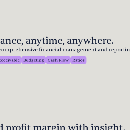
ance, anytime, anywhere.
r comprehensive financial management and reportin
Receivable
Budgeting
Cash Flow
Ratios
 profit margin with insight.