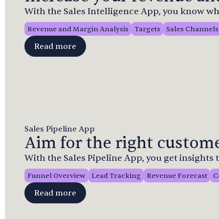
With the Sales Intelligence App, you know whe
Revenue and Margin Analysis
Targets
Sales Channels
Read more
Sales Pipeline App
Aim for the right custome
With the Sales Pipeline App, you get insights
Funnel Overview
Lead Tracking
Revenue Forecast
C
Read more