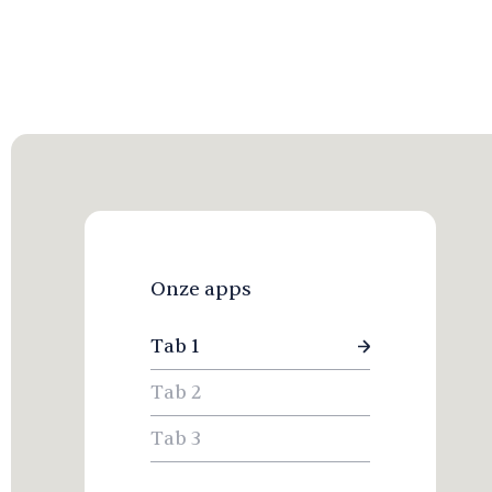
Onze apps
Tab 1
Tab 2
Tab 3