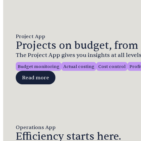
Project App
Projects on budget, from 
The Project App gives you insights at all levels
Budget monitoring
Actual costing
Cost control
Profi
Read more
Operations App
Efficiency starts here.