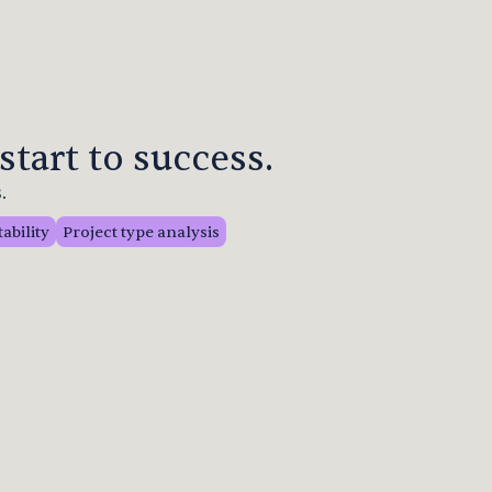
start to success.
.
tability
Project type analysis