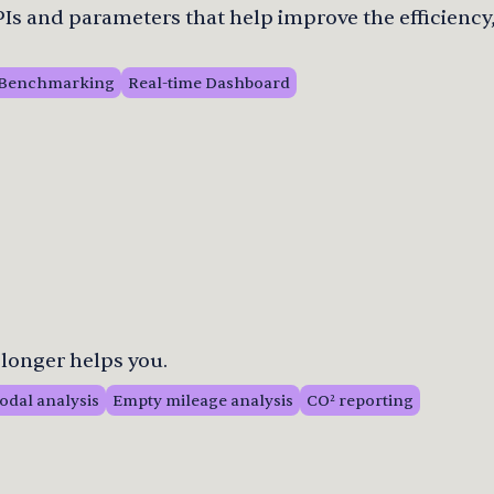
s and parameters that help improve the efficiency,
Benchmarking
Real-time Dashboard
longer helps you.
odal analysis
Empty mileage analysis
CO² reporting