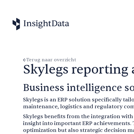
Terug naar overzicht
Skylegs reporting
Business intelligence so
Skylegs is an ERP solution specifically tail
maintenance, logistics and regulatory com
Skylegs benefits from the integration wit
insight into important ERP achievements. 
optimization but also strategic decision m