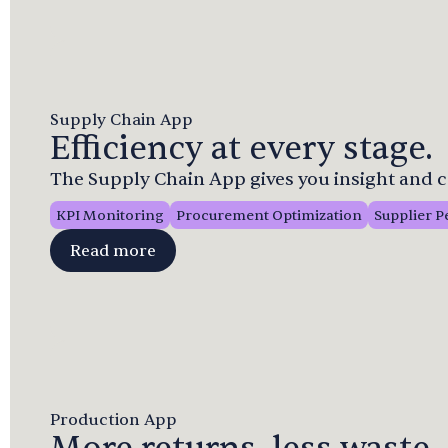
Supply Chain App
Efficiency at every stage.
The Supply Chain App gives you insight and c
KPI Monitoring
Procurement Optimization
Supplier 
Read more
Production App