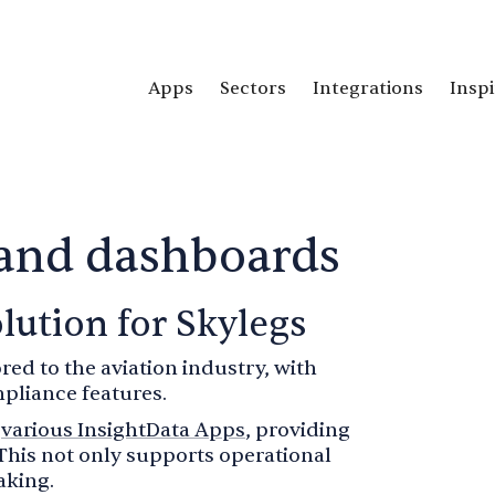
Apps
Sectors
Integrations
Inspi
 and dashboards
lution for Skylegs
ored to the aviation industry, with
pliance features.
h
various InsightData Apps
, providing
This not only supports operational
aking.