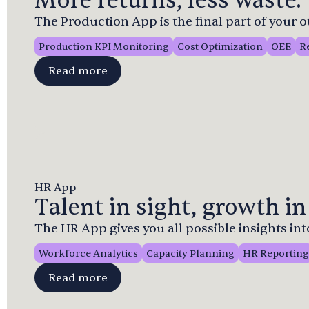
More returns, less waste.
The Production App is the final part of your 
Production KPI Monitoring
Cost Optimization
OEE
R
Read more
HR App
Talent in sight, growth in
The HR App gives you all possible insights in
Workforce Analytics
Capacity Planning
HR Reporting
Read more