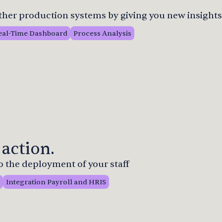
other production systems by giving you new insights
eal-Time Dashboard
Process Analysis
 action.
to the deployment of your staff
Integration Payroll and HRIS