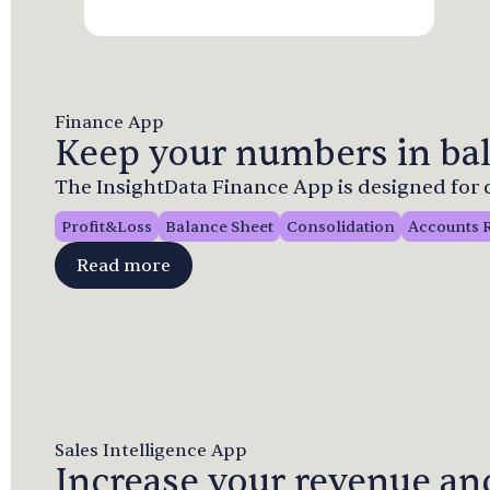
Finance App
Keep your numbers in bal
The InsightData Finance App is designed fo
Profit&Loss
Balance Sheet
Consolidation
Accounts 
Read more
Sales Intelligence App
Increase your revenue and