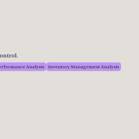
ontrol.
Performance Analysis
Inventory Management Analysis