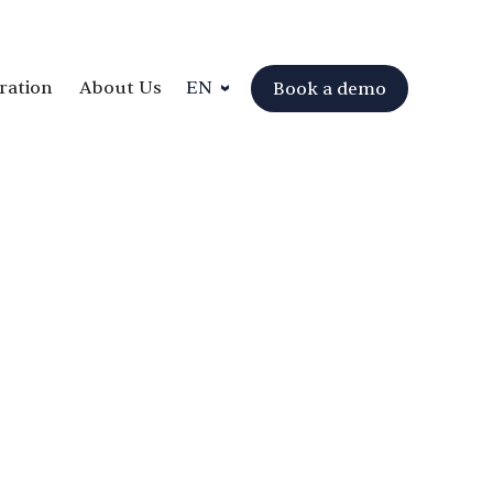
ration
About Us
EN
Book a demo