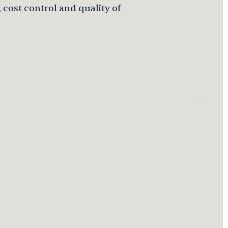
 cost control and quality of