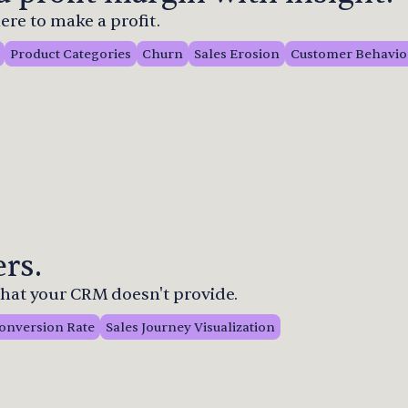
re to make a profit.
Product Categories
Churn
Sales Erosion
Customer Behavio
rs.
 that your CRM doesn't provide.
onversion Rate
Sales Journey Visualization