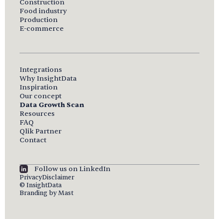
Construction
Food industry
Production
E-commerce
Integrations
Why InsightData
Inspiration
Our concept
Data Growth Scan
Resources
FAQ
Qlik Partner
Contact
Follow us on LinkedIn
Privacy
Disclaimer
© InsightData
Branding by Mast