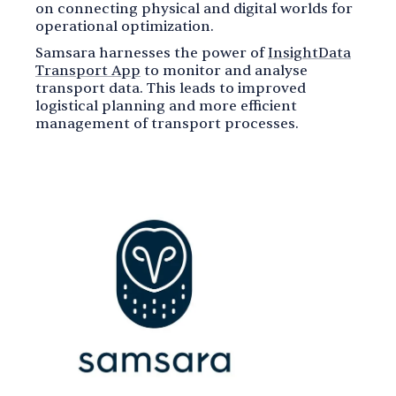
on connecting physical and digital worlds for
operational optimization.
Samsara harnesses the power of
InsightData
Transport App
to monitor and analyse
transport data. This leads to improved
logistical planning and more efficient
management of transport processes.