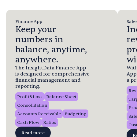
Finance App
Sale
Keep your
In
numbers in
re
balance, anytime,
pr
anywhere.
wi
The InsightData Finance App
With
is designed for comprehensive
App
financial management and
a pr
reporting.
Rev
Profit&Loss
Balance Sheet
Tar
Consolidation
Pro
Accounts Receivable
Budgeting
Sal
Cash Flow
Ratios
Cus
Read more
R