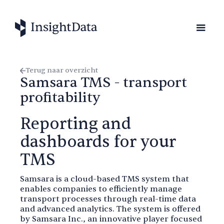
Terug naar overzicht
Samsara TMS - transport
profitability
Reporting and
dashboards for your
TMS
Samsara is a cloud-based TMS system that
enables companies to efficiently manage
transport processes through real-time data
and advanced analytics. The system is offered
by Samsara Inc., an innovative player focused