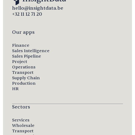
hello@insightdata.be
+32 11 12 71 20
Our apps
Finance
Sales Intelligence
Sales Pipeline
Project
Operations
Transport
Supply Chain
Production
HR
Sectors
Services
Wholesale
Transport