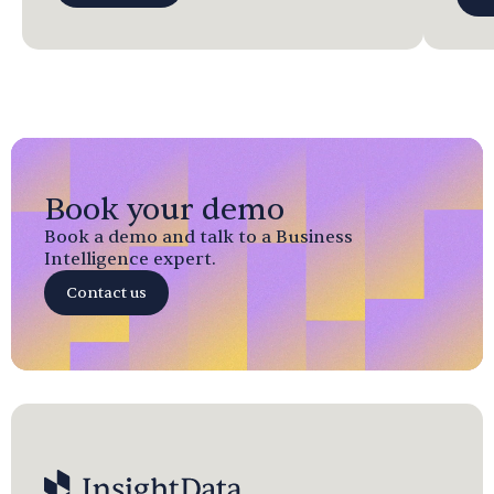
Book your demo
Book a demo and talk to a Business
Intelligence expert.
Contact us