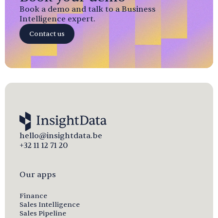
Book a demo and talk to a Business
Intelligence expert.
Contact us
hello@insightdata.be
+32 11 12 71 20
Our apps
Finance
Sales Intelligence
Sales Pipeline