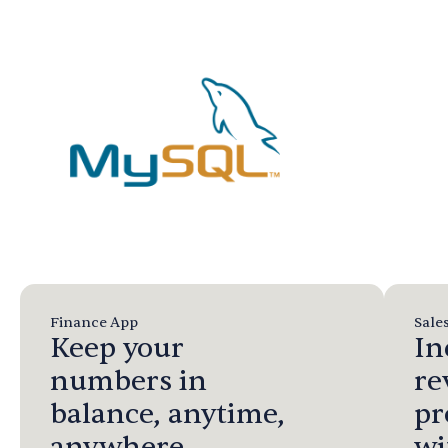
Finance App
Sale
Keep your
In
numbers in
re
balance, anytime,
pr
anywhere.
wi