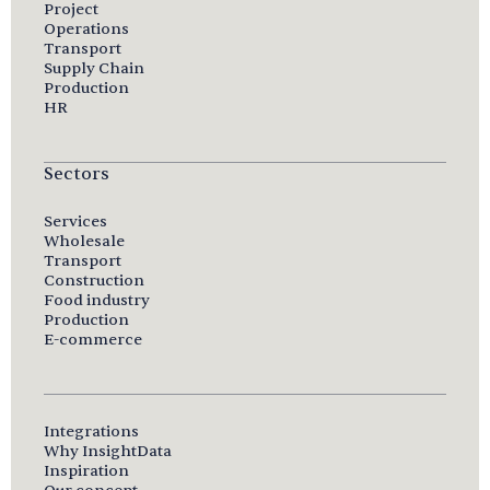
Project
Operations
Transport
Supply Chain
Production
HR
Sectors
Services
Wholesale
Transport
Construction
Food industry
Production
E-commerce
Integrations
Why InsightData
Inspiration