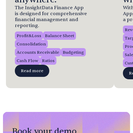
The InsightData Finance App
With
is designed for comprehensive
App
financial management and
a pr
reporting.
Rev
Profit&Loss
Balance Sheet
Tar
Consolidation
Pro
Accounts Receivable
Budgeting
Sal
Cash Flow
Ratios
Cus
Read more
R
Book your demo