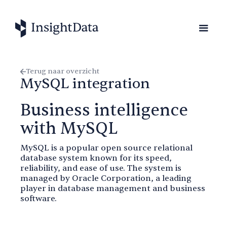
Terug naar overzicht
MySQL integration
Business intelligence
with MySQL
MySQL is a popular open source relational
database system known for its speed,
reliability, and ease of use. The system is
managed by Oracle Corporation, a leading
player in database management and business
software.