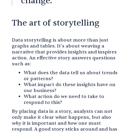
change.
The art of storytelling
Data storytelling is about more than just
graphs and tables. It's about weaving a
narrative that provides insights and inspires
action. An effective story answers questions
such as:
What does the data tell us about trends
or patterns?
What impact do these insights have on
our business?
What action do we need to take to
respond to this?
By placing data in a story, analysts can not
only make it clear
what
happens, but also
why
it is important and
how
one must
respond. A good story sticks around and has