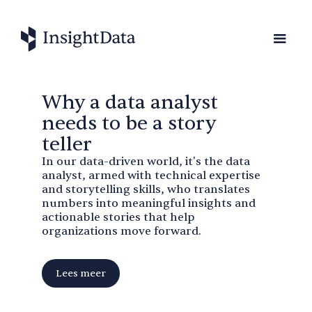
Why a data analyst
needs to be a story
teller
In our data-driven world, it's the data
analyst, armed with technical expertise
and storytelling skills, who translates
numbers into meaningful insights and
actionable stories that help
organizations move forward.
Lees meer