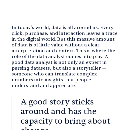
In today's world, data is all around us. Every
click, purchase, and interaction leaves a trace
in the digital world. But this massive amount
of data is of little value without a clear
interpretation and context. This is where the
role of the data analyst comes into play. A
good data analyst is not only an expert in
parsing datasets, but also a storyteller —
someone who can translate complex
numbers into insights that people
understand and appreciate.
A good story sticks
around and has the
capacity to bring about