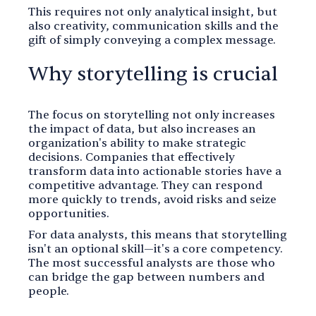
This requires not only analytical insight, but
also creativity, communication skills and the
gift of simply conveying a complex message.
Why storytelling is crucial
The focus on storytelling not only increases
the impact of data, but also increases an
organization's ability to make strategic
decisions. Companies that effectively
transform data into actionable stories have a
competitive advantage. They can respond
more quickly to trends, avoid risks and seize
opportunities.
For data analysts, this means that storytelling
isn't an optional skill—it's a core competency.
The most successful analysts are those who
can bridge the gap between numbers and
people.