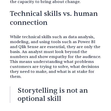
the capacity to bring about change.
Technical skills vs. human
connection
While technical skills such as data analysis,
modeling, and using tools such as Power BI
and Qlik Sense are essential, they are only the
basis. An analyst must look beyond the
numbers and show empathy for the audience.
This means understanding what problems
customers are trying to solve, what decisions
they need to make, and what is at stake for
them.
Storytelling is not an
optional skill