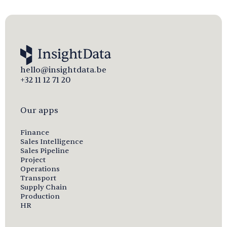
hello@insightdata.be
+32 11 12 71 20
Our apps
Finance
Sales Intelligence
Sales Pipeline
Project
Operations
Transport
Supply Chain
Production
HR