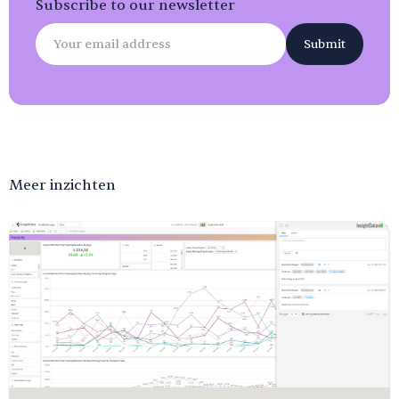
Subscribe to our newsletter
Meer inzichten