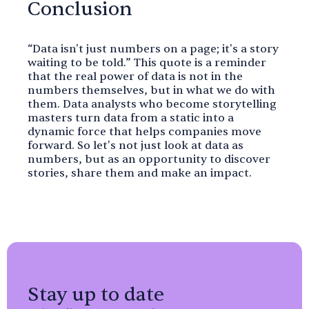
Conclusion
“Data isn't just numbers on a page; it's a story
waiting to be told.” This quote is a reminder
that the real power of data is not in the
numbers themselves, but in what we do with
them. Data analysts who become storytelling
masters turn data from a static into a
dynamic force that helps companies move
forward. So let's not just look at data as
numbers, but as an opportunity to discover
stories, share them and make an impact.
Stay up to date