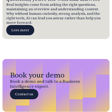
Real insights come from asking the right questions,
maintaining an overview and understanding context.
Why without human curiosity, strong analysis, and the
right tools, AI can lead you astray rather than help you
move forward.
Lees meer
Book your demo
Book a demo and talk to a Business
Intelligence expert.
Contact us