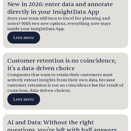
New in 2026: enter data and annotate
directly in your InsightData App
Does your team still turn to Excel for planning and
notes? With two new options, everything now stays
inside your InsightData App.
Lees meer
Customer retention is no coincidence,
it's a data-driven choice
Companies that want to retain their customers must
actively extract insights from their own data, because
customer retention is not an coincidence but the result of
conscious, data-driven choices.
Lees meer
AI and Data: Without the right
questions, you're left with half answers