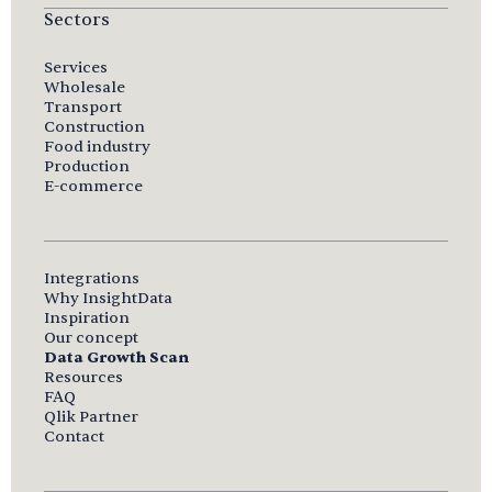
Sectors
Services
Wholesale
Transport
Construction
Food industry
Production
E-commerce
Integrations
Why InsightData
Inspiration
Our concept
Data Growth Scan
Resources
FAQ
Qlik Partner
Contact