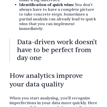
make a big difference.
Identification of quick wins:
You don't
always have to have a complete picture
to take concrete steps. Sometimes a
partial analysis can already lead to quick
wins that you can implement
immediately.
Data-driven work doesn't
have to be perfect from
day one
How analytics improve
your data quality
When you start analysing, you'll recognize
imperfections in your data more quickly. Here