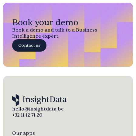
Book your demo
Book a demo and talk to a Business
Intelligence expert.
Contact us
hello@insightdata.be
+32 11 12 71 20
Our apps