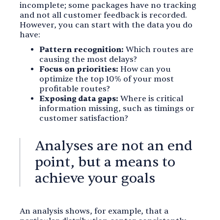
incomplete; some packages have no tracking
and not all customer feedback is recorded.
However, you can start with the data you do
have:
Pattern recognition:
Which routes are
causing the most delays?
Focus on priorities:
How can you
optimize the top 10% of your most
profitable routes?
Exposing data gaps:
Where is critical
information missing, such as timings or
customer satisfaction?
Analyses are not an end
point, but a means to
achieve your goals
An analysis shows, for example, that a