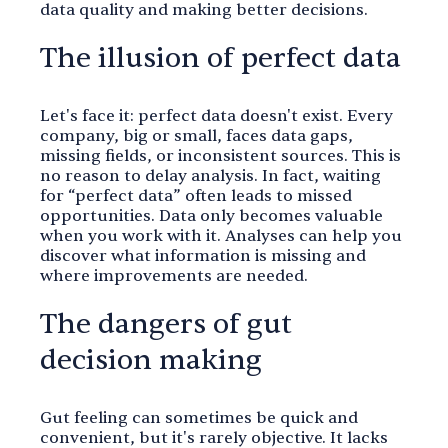
data quality and making better decisions.
The illusion of perfect data
Let's face it: perfect data doesn't exist. Every
company, big or small, faces data gaps,
missing fields, or inconsistent sources. This is
no reason to delay analysis. In fact, waiting
for “perfect data” often leads to missed
opportunities. Data only becomes valuable
when you work with it. Analyses can help you
discover what information is missing and
where improvements are needed.
The dangers of gut
decision making
Gut feeling can sometimes be quick and
convenient, but it's rarely objective. It lacks