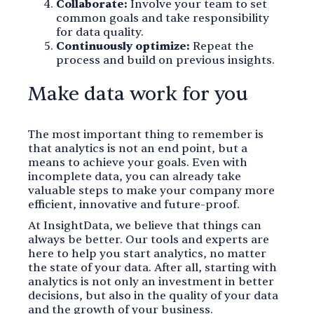
Collaborate:
Involve your team to set
common goals and take responsibility
for data quality.
Continuously optimize:
Repeat the
process and build on previous insights.
Make data work for you
The most important thing to remember is
that analytics is not an end point, but a
means to achieve your goals. Even with
incomplete data, you can already take
valuable steps to make your company more
efficient, innovative and future-proof.
At InsightData, we believe that things can
always be better. Our tools and experts are
here to help you start analytics, no matter
the state of your data. After all, starting with
analytics is not only an investment in better
decisions, but also in the quality of your data
and the growth of your business.