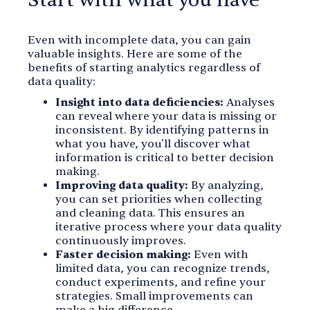
Start with what you have
Even with incomplete data, you can gain
valuable insights. Here are some of the
benefits of starting analytics regardless of
data quality:
Insight into data deficiencies:
Analyses
can reveal where your data is missing or
inconsistent. By identifying patterns in
what you have, you'll discover what
information is critical to better decision
making.
Improving data quality:
By analyzing,
you can set priorities when collecting
and cleaning data. This ensures an
iterative process where your data quality
continuously improves.
Faster decision making:
Even with
limited data, you can recognize trends,
conduct experiments, and refine your
strategies. Small improvements can