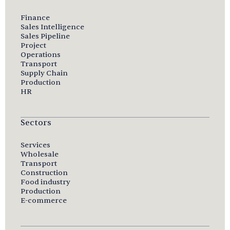
Finance
Sales Intelligence
Sales Pipeline
Project
Operations
Transport
Supply Chain
Production
HR
Sectors
Services
Wholesale
Transport
Construction
Food industry
Production
E-commerce