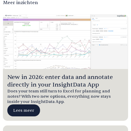
Meer inzichten
New in 2026: enter data and annotate
directly in your InsightData App
Does your team still turn to Excel for planning and
notes? With two new options, everything now stays
inside your InsightData App.
Lees meer