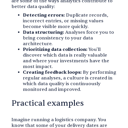
are some of the ways analytics contribute to
better data quality:
Detecting errors:
Duplicate records,
incorrect entries, or missing values
become visible more quickly.
Data structuring:
Analyses force you to
bring consistency to your data
architecture.
Prioritizing data collection:
You'll
discover which data is really valuable
and where your investments have the
most impact.
Creating feedback loops:
By performing
regular analyses, a culture is created in
which data quality is continuously
monitored and improved.
Practical examples
Imagine running a logistics company. You
know that some of your delivery dates are