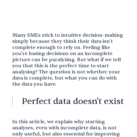
Many SMEs stick to intuitive decision-making
simply because they think their data isn't
complete enough to rely on. Feeling like
you're basing decisions on an incomplete
picture can be paralyzing. But what if we tell
you that this is the perfect time to start
analysing? The question is not whether your
data is complete, but what you can do with
the data you have.
Perfect data doesn't exist
In this article, we explain why starting
analyses, even with incomplete data, is not
only useful, but also essential for improving